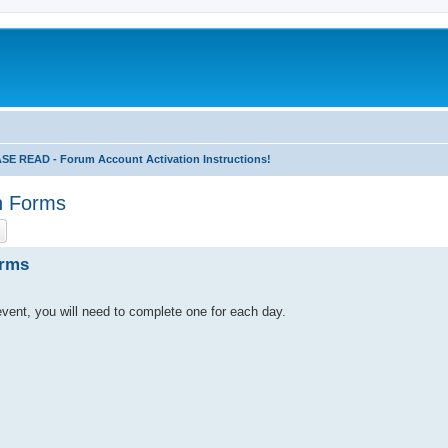
 READ - Forum Account Activation Instructions!
n Forms
ch
Advanced search
orms
s event, you will need to complete one for each day.