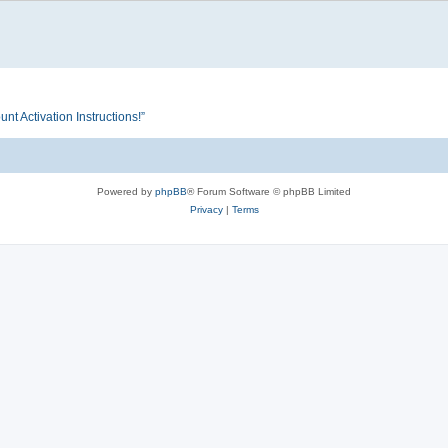
Activation Instructions!”
Powered by
phpBB
® Forum Software © phpBB Limited
Privacy
|
Terms