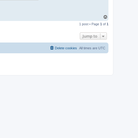
T
o
1 post • Page
1
of
1
p
Jump to
Delete cookies
All times are
UTC