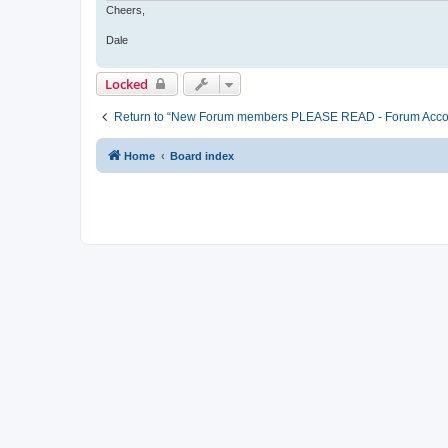
Cheers,
Dale
Locked
Return to “New Forum members PLEASE READ - Forum Account 
Home
Board index