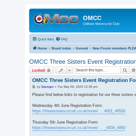
OMCC
Odiham Motorcycle Club
Quick links
FAQ
Home
Board index
General
New Forum members PLEASE
OMCC Three Sisters Event Registratio
Sear
Locked
OMCC Three Sisters Event Registration F
P
by
Sponger
»
Tue May 06, 2025 12:36 pm
o
s
Please find below links to registration for our three sister
t
Wednesday 4th June Registration Form:
https://threesisterscircuit.co.uk/more/ ... 4001_48500
Thursday 5th June Registration Form:
https://threesisterscircuit.co.uk/more/ ... _4004_4850