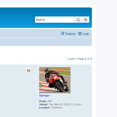
Search
Advanced search
Register
Login
1 post • Page
1
of
1
Sponger
Posts:
707
Joined:
Tue Mar 22, 2011 1:12 pm
Location:
Carterton