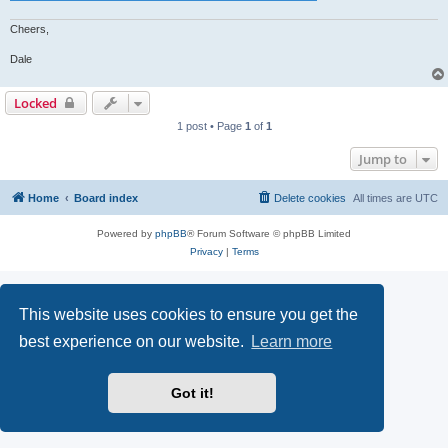
Cheers,
Dale
Locked
1 post • Page
1
of
1
Jump to
Home
Board index
Delete cookies
All times are
UTC
Powered by
phpBB
® Forum Software © phpBB Limited
Privacy
|
Terms
This website uses cookies to ensure you get the
best experience on our website.
Learn more
Got it!