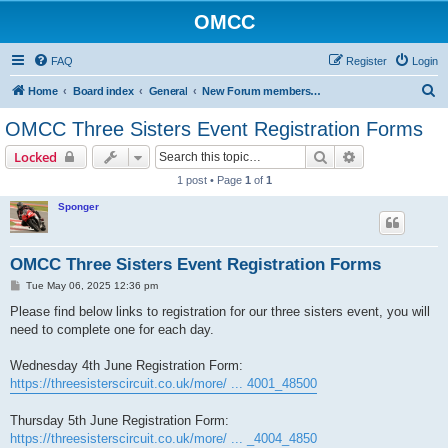
OMCC
FAQ
Register
Login
S
Home
Board index
General
New Forum members PLEASE READ - Forum Account Activation Instructions!
e
OMCC Three Sisters Event Registration Forms
a
Search
Advanced sear
Locked
r
1 post • Page
1
of
1
c
Sponger
h
OMCC Three Sisters Event Registration Forms
P
Tue May 06, 2025 12:36 pm
o
s
Please find below links to registration for our three sisters event, you will
t
need to complete one for each day.
Wednesday 4th June Registration Form:
https://threesisterscircuit.co.uk/more/ ... 4001_48500
Thursday 5th June Registration Form:
https://threesisterscircuit.co.uk/more/ ... _4004_4850