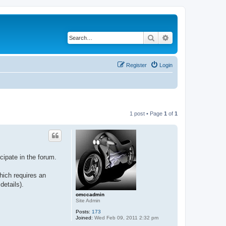
Search
Advanced search
Register
Login
1 post • Page
1
of
1
ipate in the forum.
hich requires an
details).
omccadmin
Site Admin
Posts:
173
Joined:
Wed Feb 09, 2011 2:32 pm