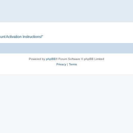
Activation Instructions!”
Powered by
phpBB
® Forum Software © phpBB Limited
Privacy
|
Terms