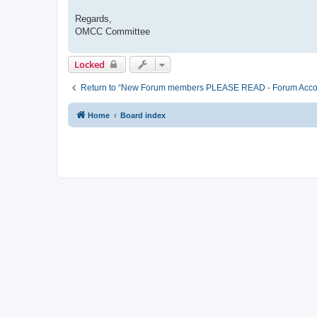
Regards,
OMCC Committee
Locked
Return to “New Forum members PLEASE READ - Forum Account 
Home
Board index