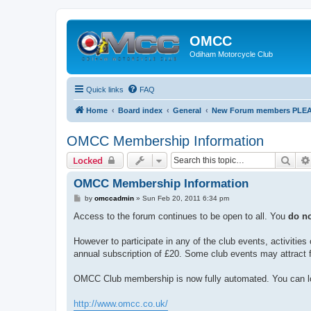
OMCC
Odiham Motorcycle Club
Quick links
FAQ
Home
Board index
General
New Forum members PLEASE
OMCC Membership Information
Sear
Locked
OMCC Membership Information
P
by
omccadmin
»
Sun Feb 20, 2011 6:34 pm
o
s
Access to the forum continues to be open to all. You
do n
t
However to participate in any of the club events, activit
annual subscription of £20. Some club events may attract f
OMCC Club membership is now fully automated. You can lo
http://www.omcc.co.uk/