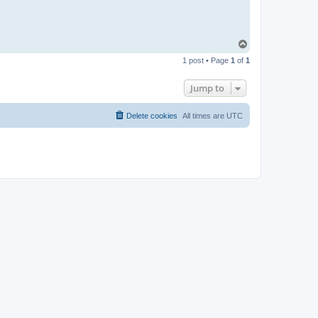
T
o
1 post • Page
1
of
1
p
Jump to
Delete cookies
All times are
UTC