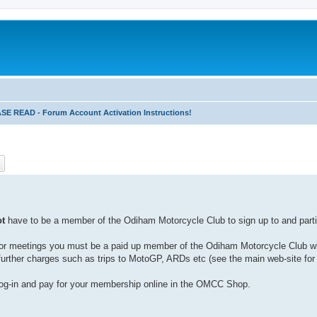
 READ - Forum Account Activation Instructions!
ch
Advanced search
ot
have to be a member of the Odiham Motorcycle Club to sign up to and partic
ies or meetings you must be a paid up member of the Odiham Motorcycle Club w
urther charges such as trips to MotoGP, ARDs etc (see the main web-site for 
g-in and pay for your membership online in the OMCC Shop.