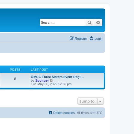
Search
Advanced search
Register
Login
POSTS
LAST POST
OMCC Three Sisters Event Regi…
6
V
by
Sponger
i
Tue May 06, 2025 12:36 pm
e
w
t
h
Jump to
e
l
a
t
Delete cookies
All times are
UTC
e
s
t
p
o
s