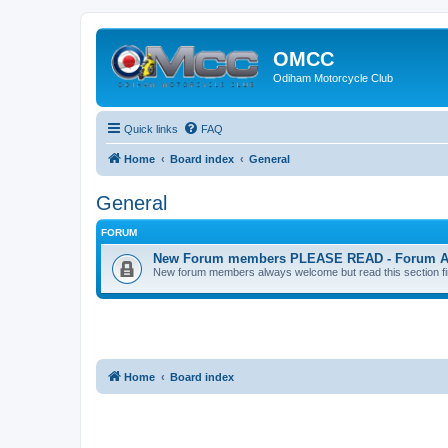
OMCC
Odiham Motorcycle Club
Quick links
FAQ
Home
Board index
General
General
FORUM
New Forum members PLEASE READ - Forum Acco
New forum members always welcome but read this section first
Home
Board index