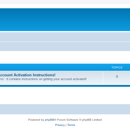
TOPICS
unt Activation Instructions!
6
 - It contains instructions on getting your account activated!
Powered by
phpBB
® Forum Software © phpBB Limited
Privacy
|
Terms