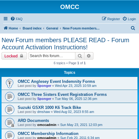
OMCC
FAQ
Register
Login
S
Home
Board index
General
New Forum members PLEASE READ - Forum Account Activation Instructions!
e
New Forum members PLEASE READ - Forum
a
Account Activation Instructions!
r
Search
Advanced search
Locked
c
6 topics • Page
1
of
1
h
Topics
OMCC Anglesey Event Indemnity Forms
Last post by
Sponger
«
Wed Apr 23, 2025 10:59 am
OMCC Three Sisters Event Registration Forms
Last post by
Sponger
«
Tue May 06, 2025 12:36 pm
Suzuki GSXR 1000 K6 Track Bike
Last post by
dmshaw
«
Wed Aug 02, 2023 8:55 am
ARD Documents
Last post by
omccadmin
«
Sun May 23, 2021 12:03 pm
OMCC Membership Information
Last post by
omccadmin
«
Sun Feb 20, 2011 6:34 pm