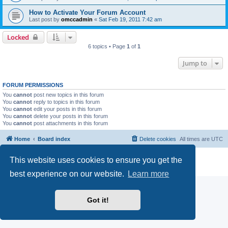
How to Activate Your Forum Account
Last post by
omccadmin
«
Sat Feb 19, 2011 7:42 am
Locked
6 topics • Page
1
of
1
Jump to
FORUM PERMISSIONS
You
cannot
post new topics in this forum
You
cannot
reply to topics in this forum
You
cannot
edit your posts in this forum
You
cannot
delete your posts in this forum
You
cannot
post attachments in this forum
Home
Board index
Delete cookies
All times are
UTC
Powered by
phpBB
® Forum Software © phpBB Limited
This website uses cookies to ensure you get the
Privacy
|
Terms
best experience on our website.
Learn more
Got it!