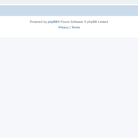
Powered by
phpBB
® Forum Software © phpBB Limited
Privacy
|
Terms