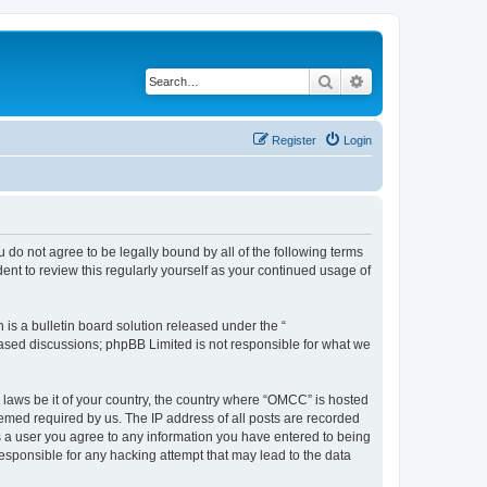
Search
Advanced search
Register
Login
 do not agree to be legally bound by all of the following terms
nt to review this regularly yourself as your continued usage of
s a bulletin board solution released under the “
 based discussions; phpBB Limited is not responsible for what we
y laws be it of your country, the country where “OMCC” is hosted
eemed required by us. The IP address of all posts are recorded
As a user you agree to any information you have entered to being
responsible for any hacking attempt that may lead to the data