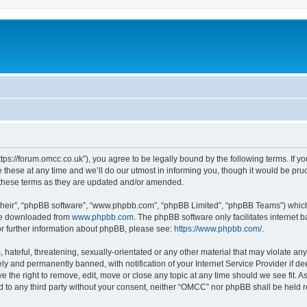
ps://forum.omcc.co.uk”), you agree to be legally bound by the following terms. If you
se at any time and we’ll do our utmost in informing you, though it would be prude
these terms as they are updated and/or amended.
their”, “phpBB software”, “www.phpbb.com”, “phpBB Limited”, “phpBB Teams”) which i
 be downloaded from
www.phpbb.com
. The phpBB software only facilitates internet
or further information about phpBB, please see:
https://www.phpbb.com/
.
 hateful, threatening, sexually-orientated or any other material that may violate an
y and permanently banned, with notification of your Internet Service Provider if d
e the right to remove, edit, move or close any topic at any time should we see fit. 
sed to any third party without your consent, neither “OMCC” nor phpBB shall be held 