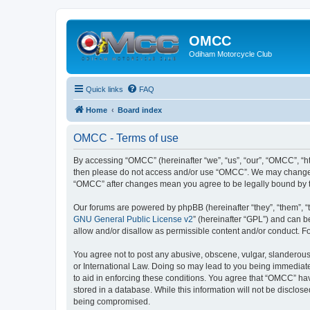
OMCC
Odiham Motorcycle Club
Quick links
FAQ
Home
Board index
OMCC - Terms of use
By accessing “OMCC” (hereinafter “we”, “us”, “our”, “OMCC”, “htt
then please do not access and/or use “OMCC”. We may change the
“OMCC” after changes mean you agree to be legally bound by 
Our forums are powered by phpBB (hereinafter “they”, “them”, “
GNU General Public License v2
” (hereinafter “GPL”) and can
allow and/or disallow as permissible content and/or conduct. F
You agree not to post any abusive, obscene, vulgar, slanderous,
or International Law. Doing so may lead to you being immediatel
to aid in enforcing these conditions. You agree that “OMCC” hav
stored in a database. While this information will not be disclo
being compromised.