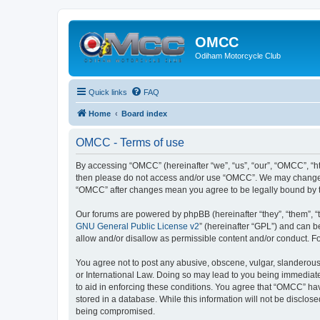
OMCC
Odiham Motorcycle Club
Quick links
FAQ
Home
Board index
OMCC - Terms of use
By accessing “OMCC” (hereinafter “we”, “us”, “our”, “OMCC”, “htt
then please do not access and/or use “OMCC”. We may change the
“OMCC” after changes mean you agree to be legally bound by 
Our forums are powered by phpBB (hereinafter “they”, “them”, “
GNU General Public License v2
” (hereinafter “GPL”) and can
allow and/or disallow as permissible content and/or conduct. F
You agree not to post any abusive, obscene, vulgar, slanderous,
or International Law. Doing so may lead to you being immediatel
to aid in enforcing these conditions. You agree that “OMCC” hav
stored in a database. While this information will not be disclo
being compromised.