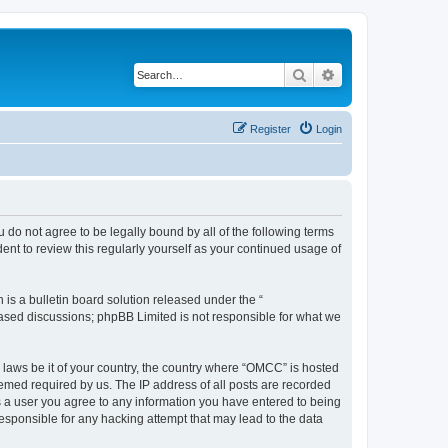
Search
Advanced search
Register
Login
 do not agree to be legally bound by all of the following terms
nt to review this regularly yourself as your continued usage of
s a bulletin board solution released under the “
 based discussions; phpBB Limited is not responsible for what we
y laws be it of your country, the country where “OMCC” is hosted
eemed required by us. The IP address of all posts are recorded
As a user you agree to any information you have entered to being
responsible for any hacking attempt that may lead to the data