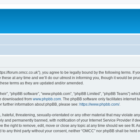
ps://forum.omcc.co.uk”), you agree to be legally bound by the following terms. If you
se at any time and we’ll do our utmost in informing you, though it would be prude
these terms as they are updated and/or amended.
their”, “phpBB software”, “www.phpbb.com”, “phpBB Limited”, “phpBB Teams”) which i
 be downloaded from
www.phpbb.com
. The phpBB software only facilitates internet
or further information about phpBB, please see:
https://www.phpbb.com/
.
 hateful, threatening, sexually-orientated or any other material that may violate an
y and permanently banned, with notification of your Internet Service Provider if d
e the right to remove, edit, move or close any topic at any time should we see fit. 
sed to any third party without your consent, neither “OMCC” nor phpBB shall be held 