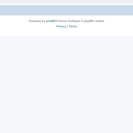
Powered by
phpBB
® Forum Software © phpBB Limited
Privacy
|
Terms