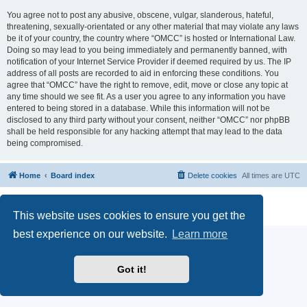
You agree not to post any abusive, obscene, vulgar, slanderous, hateful,
threatening, sexually-orientated or any other material that may violate any laws
be it of your country, the country where “OMCC” is hosted or International Law.
Doing so may lead to you being immediately and permanently banned, with
notification of your Internet Service Provider if deemed required by us. The IP
address of all posts are recorded to aid in enforcing these conditions. You
agree that “OMCC” have the right to remove, edit, move or close any topic at
any time should we see fit. As a user you agree to any information you have
entered to being stored in a database. While this information will not be
disclosed to any third party without your consent, neither “OMCC” nor phpBB
shall be held responsible for any hacking attempt that may lead to the data
being compromised.
Home
Board index
Delete cookies
All times are
UTC
Powered by
phpBB
® Forum Software © phpBB Limited
Privacy
|
Terms
This website uses cookies to ensure you get the
best experience on our website.
Learn more
Got it!