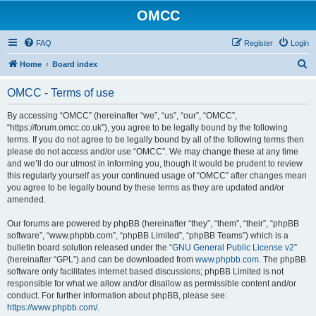
OMCC
FAQ
Register
Login
S
Home
Board index
e
OMCC - Terms of use
a
r
By accessing “OMCC” (hereinafter “we”, “us”, “our”, “OMCC”,
“https://forum.omcc.co.uk”), you agree to be legally bound by the following
c
terms. If you do not agree to be legally bound by all of the following terms then
h
please do not access and/or use “OMCC”. We may change these at any time
and we’ll do our utmost in informing you, though it would be prudent to review
this regularly yourself as your continued usage of “OMCC” after changes mean
you agree to be legally bound by these terms as they are updated and/or
amended.
Our forums are powered by phpBB (hereinafter “they”, “them”, “their”, “phpBB
software”, “www.phpbb.com”, “phpBB Limited”, “phpBB Teams”) which is a
bulletin board solution released under the “
GNU General Public License v2
”
(hereinafter “GPL”) and can be downloaded from
www.phpbb.com
. The phpBB
software only facilitates internet based discussions; phpBB Limited is not
responsible for what we allow and/or disallow as permissible content and/or
conduct. For further information about phpBB, please see:
https://www.phpbb.com/
.