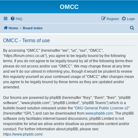
OMCC
FAQ
Register
Login
S
Home
Board index
e
OMCC - Terms of use
a
r
By accessing “OMCC” (hereinafter “we”, “us”, “our”, “OMCC”,
“https://forum.omcc.co.uk”), you agree to be legally bound by the following
c
terms. If you do not agree to be legally bound by all of the following terms then
h
please do not access and/or use “OMCC”. We may change these at any time
and we’ll do our utmost in informing you, though it would be prudent to review
this regularly yourself as your continued usage of “OMCC” after changes mean
you agree to be legally bound by these terms as they are updated and/or
amended.
Our forums are powered by phpBB (hereinafter “they”, “them”, “their”, “phpBB
software”, “www.phpbb.com”, “phpBB Limited”, “phpBB Teams”) which is a
bulletin board solution released under the “
GNU General Public License v2
”
(hereinafter “GPL”) and can be downloaded from
www.phpbb.com
. The phpBB
software only facilitates internet based discussions; phpBB Limited is not
responsible for what we allow and/or disallow as permissible content and/or
conduct. For further information about phpBB, please see:
https://www.phpbb.com/
.