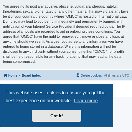
You agree not to post any abusive, obscene, vulgar, slanderous, hateful,
threatening, sexually-orientated or any other material that may violate any laws
be it of your country, the country where “OMCC” is hosted or International Law.
Doing so may lead to you being immediately and permanently banned, with
notification of your Internet Service Provider if deemed required by us. The IP
address of all posts are recorded to aid in enforcing these conditions. You
agree that “OMCC” have the right to remove, edit, move or close any topic at
any time should we see fit. As a user you agree to any information you have
entered to being stored in a database. While this information will not be
disclosed to any third party without your consent, neither “OMCC” nor phpBB
shall be held responsible for any hacking attempt that may lead to the data
being compromised.
Home
Board index
Delete cookies
All times are
UTC
Powered by
phpBB
® Forum Software © phpBB Limited
Privacy
|
Terms
This website uses cookies to ensure you get the
best experience on our website.
Learn more
Got it!