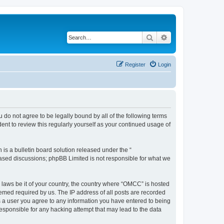
Search
Advanced search
Register
Login
 do not agree to be legally bound by all of the following terms
nt to review this regularly yourself as your continued usage of
s a bulletin board solution released under the “
 based discussions; phpBB Limited is not responsible for what we
y laws be it of your country, the country where “OMCC” is hosted
eemed required by us. The IP address of all posts are recorded
As a user you agree to any information you have entered to being
responsible for any hacking attempt that may lead to the data