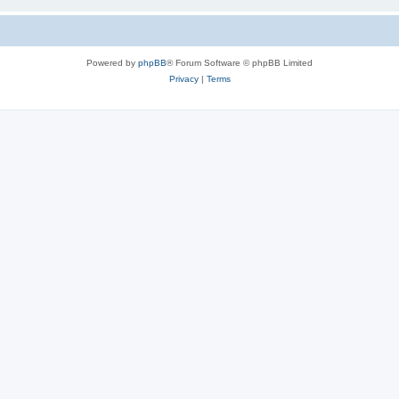
Powered by
phpBB
® Forum Software © phpBB Limited
Privacy
|
Terms