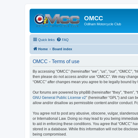
OMCC
Odiham Motorcycle Club
Quick links
FAQ
Home
Board index
OMCC - Terms of use
By accessing “OMCC” (hereinafter “we”, “us”, “our”, “OMCC”, “htt
then please do not access and/or use “OMCC”. We may change the
“OMCC” after changes mean you agree to be legally bound by 
Our forums are powered by phpBB (hereinafter “they”, “them”, “
GNU General Public License v2
” (hereinafter “GPL”) and can
allow and/or disallow as permissible content and/or conduct. F
You agree not to post any abusive, obscene, vulgar, slanderous,
or International Law. Doing so may lead to you being immediatel
to aid in enforcing these conditions. You agree that “OMCC” hav
stored in a database. While this information will not be disclo
being compromised.