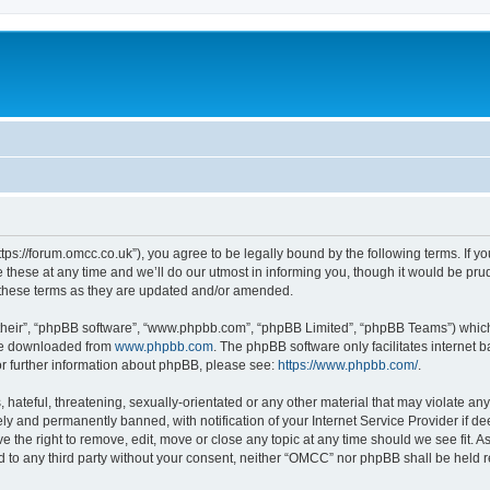
ps://forum.omcc.co.uk”), you agree to be legally bound by the following terms. If you
se at any time and we’ll do our utmost in informing you, though it would be prude
these terms as they are updated and/or amended.
their”, “phpBB software”, “www.phpbb.com”, “phpBB Limited”, “phpBB Teams”) which i
 be downloaded from
www.phpbb.com
. The phpBB software only facilitates internet
or further information about phpBB, please see:
https://www.phpbb.com/
.
 hateful, threatening, sexually-orientated or any other material that may violate an
y and permanently banned, with notification of your Internet Service Provider if d
e the right to remove, edit, move or close any topic at any time should we see fit. 
sed to any third party without your consent, neither “OMCC” nor phpBB shall be held 