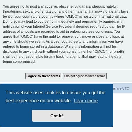
You agree not to post any abusive, obscene, vulgar, slanderous, hateful,
threatening, sexually-orientated or any other material that may violate any laws
be it of your country, the country where “OMCC” is hosted or International Law.
Doing so may lead to you being immediately and permanently banned, with
notification of your Internet Service Provider if deemed required by us. The IP
address of all posts are recorded to aid in enforcing these conditions. You
agree that “OMCC” have the right to remove, edit, move or close any topic at
any time should we see fit. As a user you agree to any information you have
entered to being stored in a database. While this information will not be
disclosed to any third party without your consent, neither “OMCC” nor phpBB
shall be held responsible for any hacking attempt that may lead to the data
being compromised.
Home
Board index
Delete cookies
All times are
UTC
This website uses cookies to ensure you get the
Powered by
phpBB
® Forum Software © phpBB Limited
best experience on our website.
Learn more
Privacy
|
Terms
Got it!