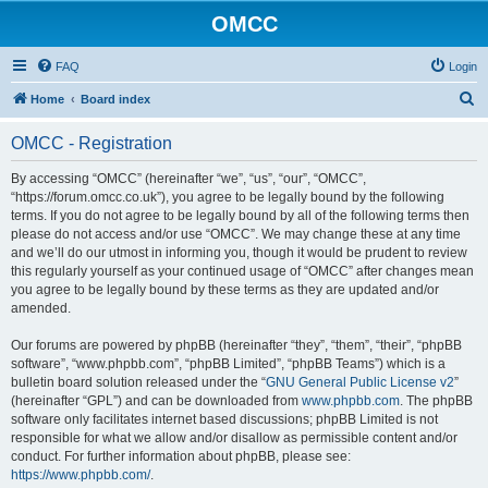
OMCC
FAQ
Login
S
Home
Board index
e
OMCC - Registration
a
r
By accessing “OMCC” (hereinafter “we”, “us”, “our”, “OMCC”,
“https://forum.omcc.co.uk”), you agree to be legally bound by the following
c
terms. If you do not agree to be legally bound by all of the following terms then
h
please do not access and/or use “OMCC”. We may change these at any time
and we’ll do our utmost in informing you, though it would be prudent to review
this regularly yourself as your continued usage of “OMCC” after changes mean
you agree to be legally bound by these terms as they are updated and/or
amended.
Our forums are powered by phpBB (hereinafter “they”, “them”, “their”, “phpBB
software”, “www.phpbb.com”, “phpBB Limited”, “phpBB Teams”) which is a
bulletin board solution released under the “
GNU General Public License v2
”
(hereinafter “GPL”) and can be downloaded from
www.phpbb.com
. The phpBB
software only facilitates internet based discussions; phpBB Limited is not
responsible for what we allow and/or disallow as permissible content and/or
conduct. For further information about phpBB, please see:
https://www.phpbb.com/
.