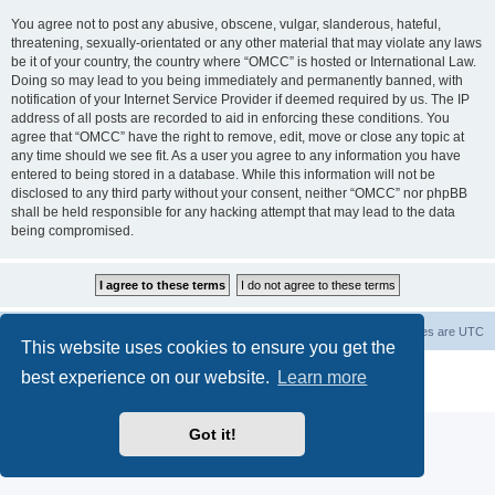
You agree not to post any abusive, obscene, vulgar, slanderous, hateful,
threatening, sexually-orientated or any other material that may violate any laws
be it of your country, the country where “OMCC” is hosted or International Law.
Doing so may lead to you being immediately and permanently banned, with
notification of your Internet Service Provider if deemed required by us. The IP
address of all posts are recorded to aid in enforcing these conditions. You
agree that “OMCC” have the right to remove, edit, move or close any topic at
any time should we see fit. As a user you agree to any information you have
entered to being stored in a database. While this information will not be
disclosed to any third party without your consent, neither “OMCC” nor phpBB
shall be held responsible for any hacking attempt that may lead to the data
being compromised.
Home
Board index
Delete cookies
All times are
UTC
This website uses cookies to ensure you get the
Powered by
phpBB
® Forum Software © phpBB Limited
best experience on our website.
Learn more
Privacy
|
Terms
Got it!