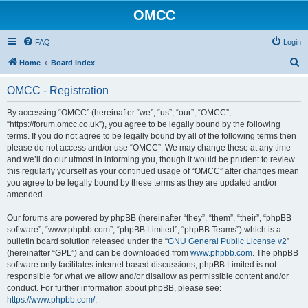
OMCC
FAQ
Login
S
Home
Board index
e
OMCC - Registration
a
r
By accessing “OMCC” (hereinafter “we”, “us”, “our”, “OMCC”,
“https://forum.omcc.co.uk”), you agree to be legally bound by the following
c
terms. If you do not agree to be legally bound by all of the following terms then
h
please do not access and/or use “OMCC”. We may change these at any time
and we’ll do our utmost in informing you, though it would be prudent to review
this regularly yourself as your continued usage of “OMCC” after changes mean
you agree to be legally bound by these terms as they are updated and/or
amended.
Our forums are powered by phpBB (hereinafter “they”, “them”, “their”, “phpBB
software”, “www.phpbb.com”, “phpBB Limited”, “phpBB Teams”) which is a
bulletin board solution released under the “
GNU General Public License v2
”
(hereinafter “GPL”) and can be downloaded from
www.phpbb.com
. The phpBB
software only facilitates internet based discussions; phpBB Limited is not
responsible for what we allow and/or disallow as permissible content and/or
conduct. For further information about phpBB, please see:
https://www.phpbb.com/
.