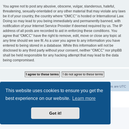
You agree not to post any abusive, obscene, vulgar, slanderous, hateful,
threatening, sexually-orientated or any other material that may violate any laws
be it of your country, the country where “OMCC” is hosted or International Law.
Doing so may lead to you being immediately and permanently banned, with
notification of your Internet Service Provider if deemed required by us. The IP
address of all posts are recorded to aid in enforcing these conditions. You
agree that “OMCC” have the right to remove, edit, move or close any topic at
any time should we see fit. As a user you agree to any information you have
entered to being stored in a database. While this information will not be
disclosed to any third party without your consent, neither “OMCC” nor phpBB
shall be held responsible for any hacking attempt that may lead to the data
being compromised.
Home
Board index
Delete cookies
All times are
UTC
This website uses cookies to ensure you get the
Powered by
phpBB
® Forum Software © phpBB Limited
best experience on our website.
Learn more
Privacy
|
Terms
Got it!