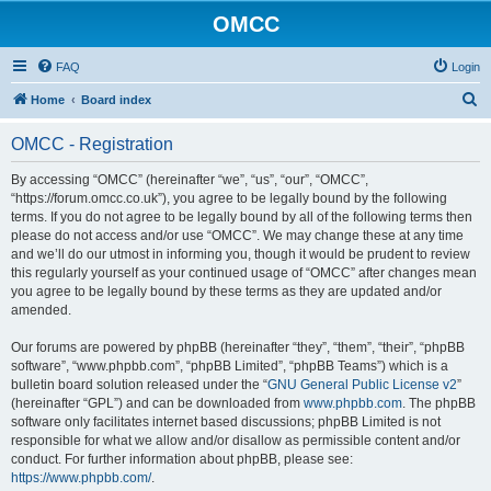
OMCC
FAQ
Login
S
Home
Board index
e
OMCC - Registration
a
r
By accessing “OMCC” (hereinafter “we”, “us”, “our”, “OMCC”,
“https://forum.omcc.co.uk”), you agree to be legally bound by the following
c
terms. If you do not agree to be legally bound by all of the following terms then
h
please do not access and/or use “OMCC”. We may change these at any time
and we’ll do our utmost in informing you, though it would be prudent to review
this regularly yourself as your continued usage of “OMCC” after changes mean
you agree to be legally bound by these terms as they are updated and/or
amended.
Our forums are powered by phpBB (hereinafter “they”, “them”, “their”, “phpBB
software”, “www.phpbb.com”, “phpBB Limited”, “phpBB Teams”) which is a
bulletin board solution released under the “
GNU General Public License v2
”
(hereinafter “GPL”) and can be downloaded from
www.phpbb.com
. The phpBB
software only facilitates internet based discussions; phpBB Limited is not
responsible for what we allow and/or disallow as permissible content and/or
conduct. For further information about phpBB, please see:
https://www.phpbb.com/
.