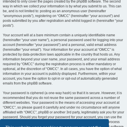
intended to only cover the pages created by the phpBB software. The second
way in which we collect your information is by what you submit to us. This can
be, and is not limited to: posting as an anonymous user (hereinafter
“anonymous posts”), registering on “OMCC” (hereinafter “your account”) and
posts submitted by you after registration and whilst logged in (hereinafter “your
posts”).
Your account will at a bare minimum contain a uniquely identifiable name
(hereinafter “your user name”), a personal password used for logging into your
account (hereinafter “your password”) and a personal, valid email address
(hereinafter “your email”). Your information for your account at “OMCC” is
protected by data-protection laws applicable in the country that hosts us. Any
information beyond your user name, your password, and your email address
required by “OMCC” during the registration process is either mandatory or
optional, at the discretion of “OMCC”. In all cases, you have the option of what
information in your account is publicly displayed. Furthermore, within your
account, you have the option to opt-in or opt-out of automatically generated
emails from the phpBB software.
Your password is ciphered (a one-way hash) so that it is secure. However, it is
recommended that you do not reuse the same password across a number of
different websites. Your password is the means of accessing your account at
“OMCC”, so please guard it carefully and under no circumstance will anyone
affiliated with “OMCC”, phpBB or another 3rd party, legitimately ask you for your
password. Should you forget your password for your account, you can use the
“I forgot my password” feature provided by the phpBB software. This process
will ask you to submit your user name and your email, then the phpBB software