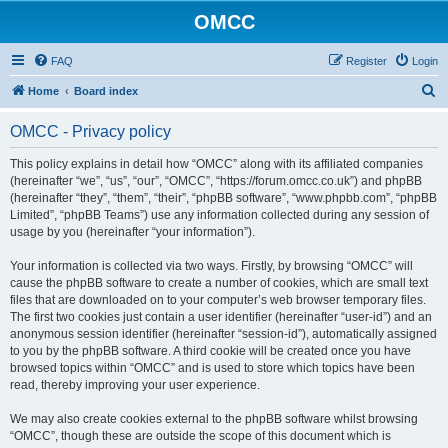
OMCC
FAQ
Register
Login
S
Home
Board index
e
OMCC - Privacy policy
a
r
This policy explains in detail how “OMCC” along with its affiliated companies
(hereinafter “we”, “us”, “our”, “OMCC”, “https://forum.omcc.co.uk”) and phpBB
c
(hereinafter “they”, “them”, “their”, “phpBB software”, “www.phpbb.com”, “phpBB
h
Limited”, “phpBB Teams”) use any information collected during any session of
usage by you (hereinafter “your information”).
Your information is collected via two ways. Firstly, by browsing “OMCC” will
cause the phpBB software to create a number of cookies, which are small text
files that are downloaded on to your computer’s web browser temporary files.
The first two cookies just contain a user identifier (hereinafter “user-id”) and an
anonymous session identifier (hereinafter “session-id”), automatically assigned
to you by the phpBB software. A third cookie will be created once you have
browsed topics within “OMCC” and is used to store which topics have been
read, thereby improving your user experience.
We may also create cookies external to the phpBB software whilst browsing
“OMCC”, though these are outside the scope of this document which is