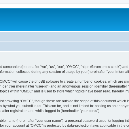
ed companies (hereinafter “we”, “us”, “our”, “OMCC”, “https://forum.omcc.co.uk”) and 
rmation collected during any session of usage by you (hereinafter “your informati
g “OMCC” will cause the phpBB software to create a number of cookies, which are sm
er identifier (hereinafter “user-id”) and an anonymous session identifier (hereinafte
 topics within “OMCC” and is used to store which topics have been read, thereby i
lst browsing “OMCC”, though these are outside the scope of this document which i
s by what you submit to us. This can be, and is not limited to: posting as an anony
fter registration and whilst logged in (hereinafter “your posts”).
iable name (hereinafter “your user name”), a personal password used for logging in
n for your account at “OMCC” is protected by data-protection laws applicable in the 