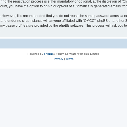
 the registration process is either mandatory or optional, at the discretion of “OM
count, you have the option to opt-in or opt-out of automatically generated emails fr
re. However, it is recommended that you do not reuse the same password across a n
 and under no circumstance will anyone affiliated with “OMCC”, phpBB or another 3r
ot my password” feature provided by the phpBB software. This process will ask you 
.
Powered by
phpBB
® Forum Software © phpBB Limited
Privacy
|
Terms