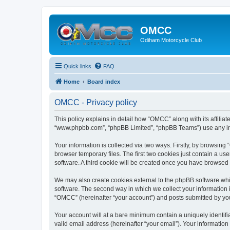
OMCC
Odiham Motorcycle Club
Quick links
FAQ
Home
Board index
OMCC - Privacy policy
This policy explains in detail how “OMCC” along with its affiliat
“www.phpbb.com”, “phpBB Limited”, “phpBB Teams”) use any info
Your information is collected via two ways. Firstly, by browsin
browser temporary files. The first two cookies just contain a us
software. A third cookie will be created once you have browsed
We may also create cookies external to the phpBB software whi
software. The second way in which we collect your information i
“OMCC” (hereinafter “your account”) and posts submitted by you a
Your account will at a bare minimum contain a uniquely identif
valid email address (hereinafter “your email”). Your informatio