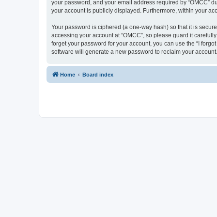
your password, and your email address required by “OMCC” during
your account is publicly displayed. Furthermore, within your ac
Your password is ciphered (a one-way hash) so that it is secu
accessing your account at “OMCC”, so please guard it carefully
forget your password for your account, you can use the “I forg
software will generate a new password to reclaim your account
Home
Board index