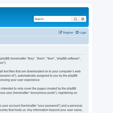
Search
Advanced search
Register
Login
phpBB (hereinafter “they”, “them”, “their”, “phpBB software”,
on”).
all text files that are downloaded on to your computer’s web
r “session-id”), automatically assigned to you by the phpBB
mproving your user experience.
s intended to only cover the pages created by the phpBB
mous user (hereinafter “anonymous posts”), registering on
to your account (hereinafter “your password”) and a personal,
country that hosts us. Any information beyond your user name,