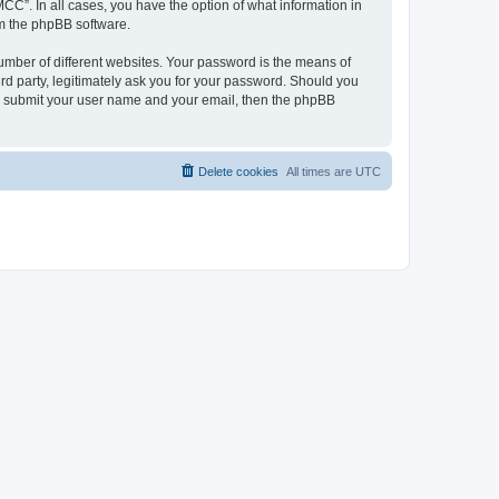
CC”. In all cases, you have the option of what information in
om the phpBB software.
umber of different websites. Your password is the means of
d party, legitimately ask you for your password. Should you
to submit your user name and your email, then the phpBB
Delete cookies
All times are
UTC