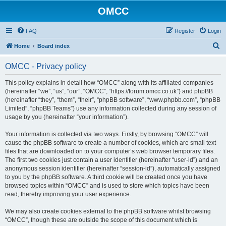
OMCC
FAQ
Register
Login
S
Home
Board index
e
OMCC - Privacy policy
a
r
This policy explains in detail how “OMCC” along with its affiliated companies
(hereinafter “we”, “us”, “our”, “OMCC”, “https://forum.omcc.co.uk”) and phpBB
c
(hereinafter “they”, “them”, “their”, “phpBB software”, “www.phpbb.com”, “phpBB
h
Limited”, “phpBB Teams”) use any information collected during any session of
usage by you (hereinafter “your information”).
Your information is collected via two ways. Firstly, by browsing “OMCC” will
cause the phpBB software to create a number of cookies, which are small text
files that are downloaded on to your computer’s web browser temporary files.
The first two cookies just contain a user identifier (hereinafter “user-id”) and an
anonymous session identifier (hereinafter “session-id”), automatically assigned
to you by the phpBB software. A third cookie will be created once you have
browsed topics within “OMCC” and is used to store which topics have been
read, thereby improving your user experience.
We may also create cookies external to the phpBB software whilst browsing
“OMCC”, though these are outside the scope of this document which is