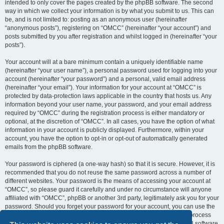
intended to only cover the pages created by the phpBB software. The second
way in which we collect your information is by what you submit to us. This can
be, and is not limited to: posting as an anonymous user (hereinafter
“anonymous posts”), registering on “OMCC” (hereinafter “your account”) and
posts submitted by you after registration and whilst logged in (hereinafter “your
posts”).
Your account will at a bare minimum contain a uniquely identifiable name
(hereinafter “your user name”), a personal password used for logging into your
account (hereinafter “your password”) and a personal, valid email address
(hereinafter “your email”). Your information for your account at “OMCC” is
protected by data-protection laws applicable in the country that hosts us. Any
information beyond your user name, your password, and your email address
required by “OMCC” during the registration process is either mandatory or
optional, at the discretion of “OMCC”. In all cases, you have the option of what
information in your account is publicly displayed. Furthermore, within your
account, you have the option to opt-in or opt-out of automatically generated
emails from the phpBB software.
Your password is ciphered (a one-way hash) so that it is secure. However, it is
recommended that you do not reuse the same password across a number of
different websites. Your password is the means of accessing your account at
“OMCC”, so please guard it carefully and under no circumstance will anyone
affiliated with “OMCC”, phpBB or another 3rd party, legitimately ask you for your
password. Should you forget your password for your account, you can use the
“I forgot my password” feature provided by the phpBB software. This process
will ask you to submit your user name and your email, then the phpBB software