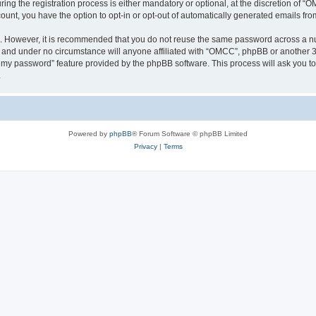
 the registration process is either mandatory or optional, at the discretion of “OM
count, you have the option to opt-in or opt-out of automatically generated emails fr
re. However, it is recommended that you do not reuse the same password across a n
 and under no circumstance will anyone affiliated with “OMCC”, phpBB or another 3r
ot my password” feature provided by the phpBB software. This process will ask you 
.
Powered by
phpBB
® Forum Software © phpBB Limited
Privacy
|
Terms