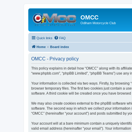
OMCC
Odiham Motorcycle Club
Quick links
FAQ
Home
Board index
OMCC - Privacy policy
This policy explains in detail how “OMCC” along with its affiliat
“www.phpbb.com”, “phpBB Limited”, “phpBB Teams”) use any info
Your information is collected via two ways. Firstly, by browsin
browser temporary files. The first two cookies just contain a us
software. A third cookie will be created once you have browsed
We may also create cookies external to the phpBB software whi
software. The second way in which we collect your information i
“OMCC” (hereinafter “your account”) and posts submitted by you a
Your account will at a bare minimum contain a uniquely identif
valid email address (hereinafter “your email”). Your informatio