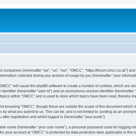
ed companies (hereinafter “we”, “us”, “our”, “OMCC”, “https://forum.omcc.co.uk”) and 
rmation collected during any session of usage by you (hereinafter “your informati
g “OMCC” will cause the phpBB software to create a number of cookies, which are sm
er identifier (hereinafter “user-id”) and an anonymous session identifier (hereinafte
 topics within “OMCC” and is used to store which topics have been read, thereby i
lst browsing “OMCC”, though these are outside the scope of this document which i
s by what you submit to us. This can be, and is not limited to: posting as an anony
fter registration and whilst logged in (hereinafter “your posts”).
iable name (hereinafter “your user name”), a personal password used for logging in
n for your account at “OMCC” is protected by data-protection laws applicable in the 