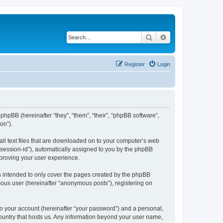
Search
Advanced search
Register
Login
phpBB (hereinafter “they”, “them”, “their”, “phpBB software”,
on”).
all text files that are downloaded on to your computer’s web
r “session-id”), automatically assigned to you by the phpBB
mproving your user experience.
s intended to only cover the pages created by the phpBB
mous user (hereinafter “anonymous posts”), registering on
to your account (hereinafter “your password”) and a personal,
country that hosts us. Any information beyond your user name,