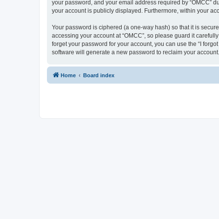
your password, and your email address required by “OMCC” during
your account is publicly displayed. Furthermore, within your ac
Your password is ciphered (a one-way hash) so that it is secu
accessing your account at “OMCC”, so please guard it carefully
forget your password for your account, you can use the “I forg
software will generate a new password to reclaim your account
Home
Board index