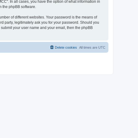
CC”. In all cases, you have the option of what information in
om the phpBB software.
umber of different websites. Your password is the means of
d party, legitimately ask you for your password. Should you
to submit your user name and your email, then the phpBB
Delete cookies
All times are
UTC