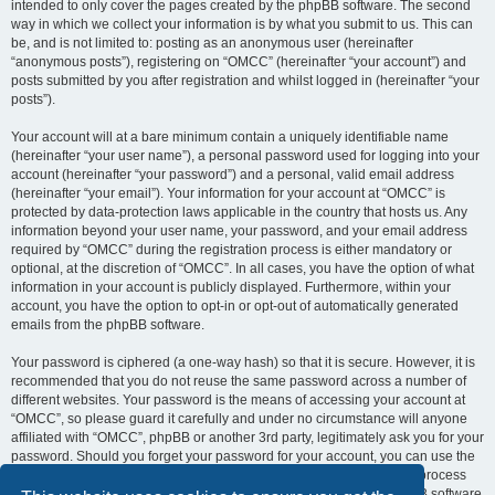
intended to only cover the pages created by the phpBB software. The second
way in which we collect your information is by what you submit to us. This can
be, and is not limited to: posting as an anonymous user (hereinafter
“anonymous posts”), registering on “OMCC” (hereinafter “your account”) and
posts submitted by you after registration and whilst logged in (hereinafter “your
posts”).
Your account will at a bare minimum contain a uniquely identifiable name
(hereinafter “your user name”), a personal password used for logging into your
account (hereinafter “your password”) and a personal, valid email address
(hereinafter “your email”). Your information for your account at “OMCC” is
protected by data-protection laws applicable in the country that hosts us. Any
information beyond your user name, your password, and your email address
required by “OMCC” during the registration process is either mandatory or
optional, at the discretion of “OMCC”. In all cases, you have the option of what
information in your account is publicly displayed. Furthermore, within your
account, you have the option to opt-in or opt-out of automatically generated
emails from the phpBB software.
Your password is ciphered (a one-way hash) so that it is secure. However, it is
recommended that you do not reuse the same password across a number of
different websites. Your password is the means of accessing your account at
“OMCC”, so please guard it carefully and under no circumstance will anyone
affiliated with “OMCC”, phpBB or another 3rd party, legitimately ask you for your
password. Should you forget your password for your account, you can use the
“I forgot my password” feature provided by the phpBB software. This process
will ask you to submit your user name and your email, then the phpBB software