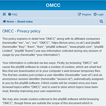
OMCC
FAQ
Register
Login
S
Home
Board index
e
OMCC - Privacy policy
a
r
This policy explains in detail how “OMCC” along with its affiliated companies
(hereinafter “we”, “us”, “our”, “OMCC”, “https://forum.omcc.co.uk”) and phpBB
c
(hereinafter “they”, “them”, “their”, “phpBB software”, “www.phpbb.com”, “phpBB
h
Limited”, “phpBB Teams”) use any information collected during any session of
usage by you (hereinafter “your information”).
Your information is collected via two ways. Firstly, by browsing “OMCC” will
cause the phpBB software to create a number of cookies, which are small text
files that are downloaded on to your computer’s web browser temporary files.
The first two cookies just contain a user identifier (hereinafter “user-id”) and an
anonymous session identifier (hereinafter “session-id”), automatically assigned
to you by the phpBB software. A third cookie will be created once you have
browsed topics within “OMCC” and is used to store which topics have been
read, thereby improving your user experience.
We may also create cookies external to the phpBB software whilst browsing
“OMCC”, though these are outside the scope of this document which is