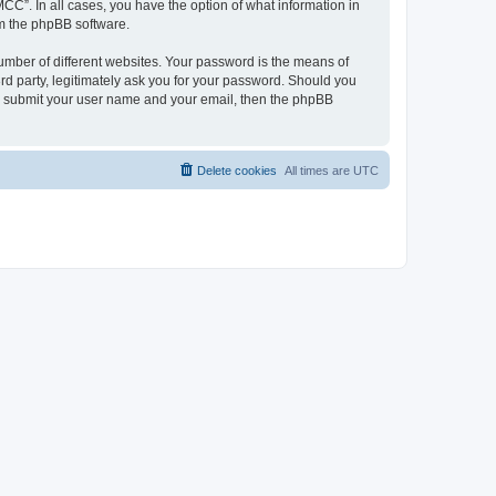
CC”. In all cases, you have the option of what information in
om the phpBB software.
umber of different websites. Your password is the means of
d party, legitimately ask you for your password. Should you
to submit your user name and your email, then the phpBB
Delete cookies
All times are
UTC