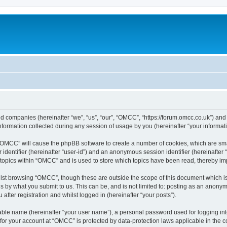
ed companies (hereinafter “we”, “us”, “our”, “OMCC”, “https://forum.omcc.co.uk”) and 
rmation collected during any session of usage by you (hereinafter “your informati
g “OMCC” will cause the phpBB software to create a number of cookies, which are sm
er identifier (hereinafter “user-id”) and an anonymous session identifier (hereinafte
 topics within “OMCC” and is used to store which topics have been read, thereby i
lst browsing “OMCC”, though these are outside the scope of this document which i
s by what you submit to us. This can be, and is not limited to: posting as an anony
fter registration and whilst logged in (hereinafter “your posts”).
iable name (hereinafter “your user name”), a personal password used for logging in
n for your account at “OMCC” is protected by data-protection laws applicable in the 