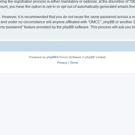
 the registration process is either mandatory or optional, at the discretion of “OM
count, you have the option to opt-in or opt-out of automatically generated emails fr
re. However, it is recommended that you do not reuse the same password across a n
 and under no circumstance will anyone affiliated with “OMCC”, phpBB or another 3r
ot my password” feature provided by the phpBB software. This process will ask you 
.
Powered by
phpBB
® Forum Software © phpBB Limited
Privacy
|
Terms