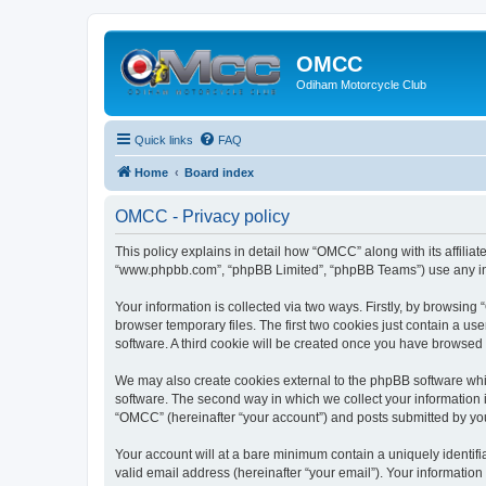
OMCC
Odiham Motorcycle Club
Quick links
FAQ
Home
Board index
OMCC - Privacy policy
This policy explains in detail how “OMCC” along with its affiliat
“www.phpbb.com”, “phpBB Limited”, “phpBB Teams”) use any info
Your information is collected via two ways. Firstly, by browsin
browser temporary files. The first two cookies just contain a us
software. A third cookie will be created once you have browsed
We may also create cookies external to the phpBB software whi
software. The second way in which we collect your information i
“OMCC” (hereinafter “your account”) and posts submitted by you a
Your account will at a bare minimum contain a uniquely identif
valid email address (hereinafter “your email”). Your informatio