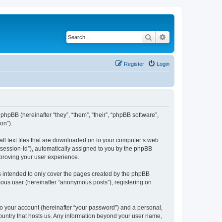
Search
Advanced search
Register
Login
phpBB (hereinafter “they”, “them”, “their”, “phpBB software”,
on”).
all text files that are downloaded on to your computer’s web
r “session-id”), automatically assigned to you by the phpBB
mproving your user experience.
s intended to only cover the pages created by the phpBB
mous user (hereinafter “anonymous posts”), registering on
to your account (hereinafter “your password”) and a personal,
country that hosts us. Any information beyond your user name,