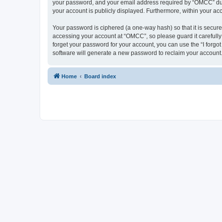
your password, and your email address required by “OMCC” during
your account is publicly displayed. Furthermore, within your ac
Your password is ciphered (a one-way hash) so that it is secu
accessing your account at “OMCC”, so please guard it carefully
forget your password for your account, you can use the “I forg
software will generate a new password to reclaim your account
Home
Board index