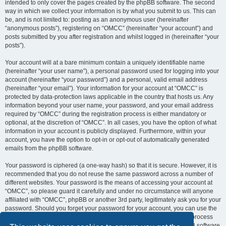
intended to only cover the pages created by the phpBB software. The second
way in which we collect your information is by what you submit to us. This can
be, and is not limited to: posting as an anonymous user (hereinafter
“anonymous posts”), registering on “OMCC” (hereinafter “your account”) and
posts submitted by you after registration and whilst logged in (hereinafter “your
posts”).
Your account will at a bare minimum contain a uniquely identifiable name
(hereinafter “your user name”), a personal password used for logging into your
account (hereinafter “your password”) and a personal, valid email address
(hereinafter “your email”). Your information for your account at “OMCC” is
protected by data-protection laws applicable in the country that hosts us. Any
information beyond your user name, your password, and your email address
required by “OMCC” during the registration process is either mandatory or
optional, at the discretion of “OMCC”. In all cases, you have the option of what
information in your account is publicly displayed. Furthermore, within your
account, you have the option to opt-in or opt-out of automatically generated
emails from the phpBB software.
Your password is ciphered (a one-way hash) so that it is secure. However, it is
recommended that you do not reuse the same password across a number of
different websites. Your password is the means of accessing your account at
“OMCC”, so please guard it carefully and under no circumstance will anyone
affiliated with “OMCC”, phpBB or another 3rd party, legitimately ask you for your
password. Should you forget your password for your account, you can use the
“I forgot my password” feature provided by the phpBB software. This process
will ask you to submit your user name and your email, then the phpBB software