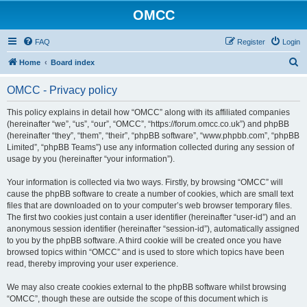
OMCC
FAQ
Register
Login
S
Home
Board index
e
OMCC - Privacy policy
a
r
This policy explains in detail how “OMCC” along with its affiliated companies
(hereinafter “we”, “us”, “our”, “OMCC”, “https://forum.omcc.co.uk”) and phpBB
c
(hereinafter “they”, “them”, “their”, “phpBB software”, “www.phpbb.com”, “phpBB
h
Limited”, “phpBB Teams”) use any information collected during any session of
usage by you (hereinafter “your information”).
Your information is collected via two ways. Firstly, by browsing “OMCC” will
cause the phpBB software to create a number of cookies, which are small text
files that are downloaded on to your computer’s web browser temporary files.
The first two cookies just contain a user identifier (hereinafter “user-id”) and an
anonymous session identifier (hereinafter “session-id”), automatically assigned
to you by the phpBB software. A third cookie will be created once you have
browsed topics within “OMCC” and is used to store which topics have been
read, thereby improving your user experience.
We may also create cookies external to the phpBB software whilst browsing
“OMCC”, though these are outside the scope of this document which is