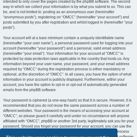
intended to only cover the pages created by the phpBB software. The second
way in which we collect your information is by what you submit to us. This can
be, and is not limited to: posting as an anonymous user (hereinafter
“anonymous posts”), registering on “OMCC” (hereinafter “your account”) and
posts submitted by you after registration and whilst logged in (hereinafter “your
posts”).
Your account will at a bare minimum contain a uniquely identifiable name
(hereinafter “your user name”), a personal password used for logging into your
account (hereinafter “your password”) and a personal, valid email address
(hereinafter “your email”). Your information for your account at “OMCC” is
protected by data-protection laws applicable in the country that hosts us. Any
information beyond your user name, your password, and your email address
required by “OMCC” during the registration process is either mandatory or
optional, at the discretion of “OMCC”. In all cases, you have the option of what
information in your account is publicly displayed. Furthermore, within your
account, you have the option to opt-in or opt-out of automatically generated
emails from the phpBB software.
Your password is ciphered (a one-way hash) so that it is secure. However, it is
recommended that you do not reuse the same password across a number of
different websites. Your password is the means of accessing your account at
“OMCC”, so please guard it carefully and under no circumstance will anyone
affiliated with “OMCC”, phpBB or another 3rd party, legitimately ask you for your
password. Should you forget your password for your account, you can use the
“I forgot my password” feature provided by the phpBB software. This process
will ask you to submit your user name and your email, then the phpBB software