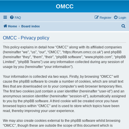
OMCC
FAQ
Register
Login
S
Home
Board index
e
OMCC - Privacy policy
a
r
This policy explains in detail how “OMCC” along with its affiliated companies
(hereinafter “we”, “us”, “our”, “OMCC”, “https://forum.omcc.co.uk”) and phpBB
c
(hereinafter “they”, “them”, “their”, “phpBB software”, “www.phpbb.com”, “phpBB
h
Limited”, “phpBB Teams”) use any information collected during any session of
usage by you (hereinafter “your information”).
Your information is collected via two ways. Firstly, by browsing “OMCC” will
cause the phpBB software to create a number of cookies, which are small text
files that are downloaded on to your computer’s web browser temporary files.
The first two cookies just contain a user identifier (hereinafter “user-id”) and an
anonymous session identifier (hereinafter “session-id”), automatically assigned
to you by the phpBB software. A third cookie will be created once you have
browsed topics within “OMCC” and is used to store which topics have been
read, thereby improving your user experience.
We may also create cookies external to the phpBB software whilst browsing
“OMCC”, though these are outside the scope of this document which is