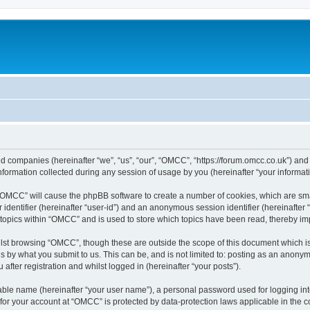
ed companies (hereinafter “we”, “us”, “our”, “OMCC”, “https://forum.omcc.co.uk”) and 
rmation collected during any session of usage by you (hereinafter “your informati
g “OMCC” will cause the phpBB software to create a number of cookies, which are sm
er identifier (hereinafter “user-id”) and an anonymous session identifier (hereinafte
 topics within “OMCC” and is used to store which topics have been read, thereby i
lst browsing “OMCC”, though these are outside the scope of this document which i
s by what you submit to us. This can be, and is not limited to: posting as an anony
fter registration and whilst logged in (hereinafter “your posts”).
iable name (hereinafter “your user name”), a personal password used for logging in
n for your account at “OMCC” is protected by data-protection laws applicable in the 