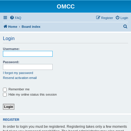
OMCC
FAQ
Register
Login
S
Home
Board index
e
Login
a
r
Username:
c
h
Password:
I forgot my password
Resend activation email
Remember me
Hide my online status this session
REGISTER
In order to login you must be registered. Registering takes only a few moments