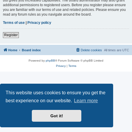
but gives you increased capabilities. The board administrator may also grant
additional permissions to registered users. Before you register please ensure
you are familiar with our terms of use and related policies. Please ensure you
read any forum rules as you navigate around the board.
Terms of use
|
Privacy policy
Register
Home
Board index
Delete cookies
All times are
UTC
Powered by
phpBB
® Forum Software © phpBB Limited
Privacy
|
Terms
This website uses cookies to ensure you get the
best experience on our website.
Learn more
Got it!