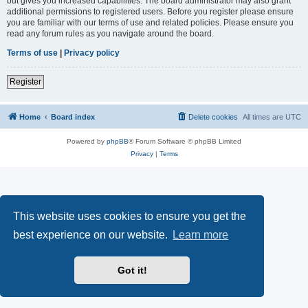
but gives you increased capabilities. The board administrator may also grant
additional permissions to registered users. Before you register please ensure
you are familiar with our terms of use and related policies. Please ensure you
read any forum rules as you navigate around the board.
Terms of use
|
Privacy policy
Register
Home
Board index
Delete cookies
All times are
UTC
Powered by
phpBB
® Forum Software © phpBB Limited
Privacy
|
Terms
This website uses cookies to ensure you get the
best experience on our website.
Learn more
Got it!