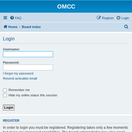
OMCC
FAQ
Register
Login
S
Home
Board index
e
Login
a
r
Username:
c
h
Password:
I forgot my password
Resend activation email
Remember me
Hide my online status this session
REGISTER
In order to login you must be registered. Registering takes only a few moments