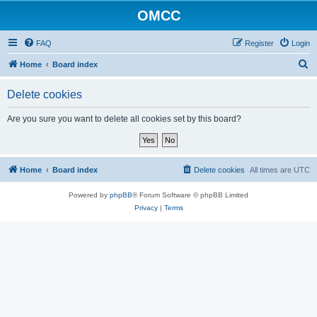
OMCC
FAQ
Register
Login
S
Home
Board index
e
Delete cookies
a
r
Are you sure you want to delete all cookies set by this board?
c
h
Home
Board index
Delete cookies
All times are
UTC
Powered by
phpBB
® Forum Software © phpBB Limited
Privacy
|
Terms