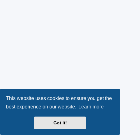
This website uses cookies to ensure you get the
best experience on our website.
Learn more
Got it!