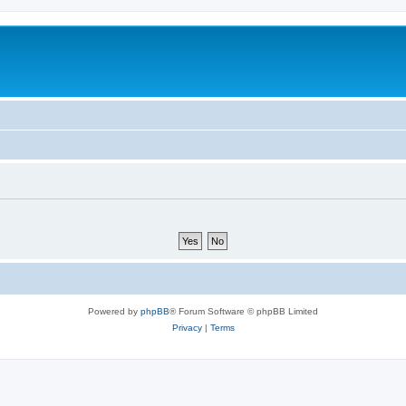
Powered by
phpBB
® Forum Software © phpBB Limited
Privacy
|
Terms