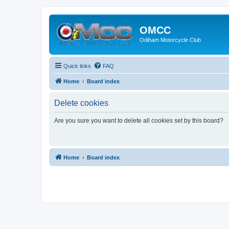
OMCC
Odiham Motorcycle Club
Quick links
FAQ
Home
Board index
Delete cookies
Are you sure you want to delete all cookies set by this board?
Home
Board index