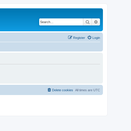
Search
Advanced search
Register
Login
Delete cookies
All times are
UTC