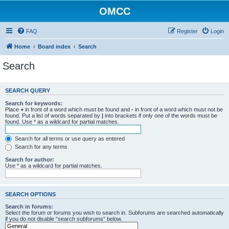
OMCC
FAQ
Register
Login
Home
Board index
Search
Search
SEARCH QUERY
Search for keywords:
Place
+
in front of a word which must be found and
-
in front of a word which must not be
found. Put a list of words separated by
|
into brackets if only one of the words must be
found. Use * as a wildcard for partial matches.
Search for all terms or use query as entered
Search for any terms
Search for author:
Use * as a wildcard for partial matches.
SEARCH OPTIONS
Search in forums:
Select the forum or forums you wish to search in. Subforums are searched automatically
if you do not disable “search subforums“ below.