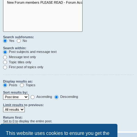
Search subforums:
Yes
No
Search within:
Post subjects and message text
Message text only
Topic titles only
First post of topics only
Display results as:
Posts
Topics
Sort results by:
Ascending
Descending
Limit results to previous:
Return first:
Set to 0 to display the entire post.
characters of posts
This website uses cookies to ensure you get the