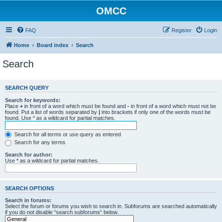
OMCC
FAQ
Register
Login
Home
Board index
Search
Search
SEARCH QUERY
Search for keywords:
Place
+
in front of a word which must be found and
-
in front of a word which must not be
found. Put a list of words separated by
|
into brackets if only one of the words must be
found. Use * as a wildcard for partial matches.
Search for all terms or use query as entered
Search for any terms
Search for author:
Use * as a wildcard for partial matches.
SEARCH OPTIONS
Search in forums:
Select the forum or forums you wish to search in. Subforums are searched automatically
if you do not disable “search subforums“ below.