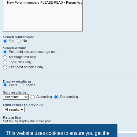
Search subforums:
Yes
No
Search within:
Post subjects and message text
Message text only
Topic titles only
First post of topics only
Display results as:
Posts
Topics
Sort results by:
Ascending
Descending
Limit results to previous:
Return first:
Set to 0 to display the entire post.
characters of posts
This website uses cookies to ensure you get the