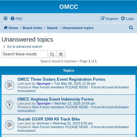
OMCC
FAQ
Register
Login
S
Home
Board index
Search
Unanswered topics
e
Unanswered topics
a
Go to advanced search
r
Search
Advanced search
c
Search found 6 matches • Page
1
of
1
h
Topics
OMCC Three Sisters Event Registration Forms
Last post by
Sponger
«
Tue May 06, 2025 12:36 pm
Posted in
New Forum members PLEASE READ - Forum Account Activation
Instructions!
OMCC Anglesey Event Indemnity Forms
Last post by
Sponger
«
Wed Apr 23, 2025 10:59 am
Posted in
New Forum members PLEASE READ - Forum Account Activation
Instructions!
Suzuki GSXR 1000 K6 Track Bike
Last post by
dmshaw
«
Wed Aug 02, 2023 8:55 am
Posted in
New Forum members PLEASE READ - Forum Account Activation
Instructions!