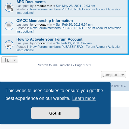
ARD Documents
Last post by
omccadmin
«
Sun May 23, 2021 12:03 pm
Posted in
New Forum members PLEASE READ - Forum Account Activation
Instructions!
OMCC Membership Information
Last post by
omccadmin
«
Sun Feb 20, 2011 6:34 pm
Posted in
New Forum members PLEASE READ - Forum Account Activation
Instructions!
How to Activate Your Forum Account
Last post by
omccadmin
«
Sat Feb 19, 2011 7:42 am
Posted in
New Forum members PLEASE READ - Forum Account Activation
Instructions!
Search found 6 matches • Page
1
of
1
Jump to
Home
Board index
Delete cookies
All times are
UTC
This website uses cookies to ensure you get the
Powered by
phpBB
® Forum Software © phpBB Limited
best experience on our website.
Learn more
Privacy
|
Terms
Got it!