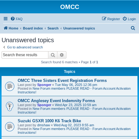
OMCC
FAQ
Register
Login
S
Home
Board index
Search
Unanswered topics
e
Unanswered topics
a
Go to advanced search
r
Search
Advanced search
c
Search found 6 matches • Page
1
of
1
h
Topics
OMCC Three Sisters Event Registration Forms
Last post by
Sponger
«
Tue May 06, 2025 12:36 pm
Posted in
New Forum members PLEASE READ - Forum Account Activation
Instructions!
OMCC Anglesey Event Indemnity Forms
Last post by
Sponger
«
Wed Apr 23, 2025 10:59 am
Posted in
New Forum members PLEASE READ - Forum Account Activation
Instructions!
Suzuki GSXR 1000 K6 Track Bike
Last post by
dmshaw
«
Wed Aug 02, 2023 8:55 am
Posted in
New Forum members PLEASE READ - Forum Account Activation
Instructions!