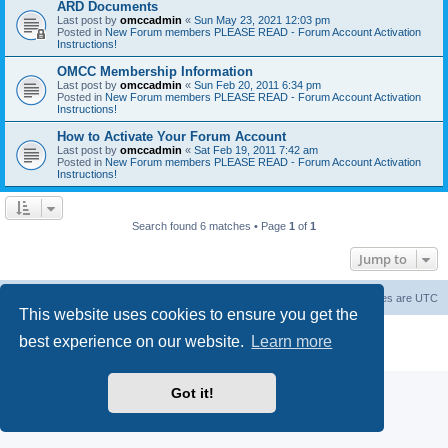
ARD Documents
Last post by
omccadmin
«
Sun May 23, 2021 12:03 pm
Posted in
New Forum members PLEASE READ - Forum Account Activation
Instructions!
OMCC Membership Information
Last post by
omccadmin
«
Sun Feb 20, 2011 6:34 pm
Posted in
New Forum members PLEASE READ - Forum Account Activation
Instructions!
How to Activate Your Forum Account
Last post by
omccadmin
«
Sat Feb 19, 2011 7:42 am
Posted in
New Forum members PLEASE READ - Forum Account Activation
Instructions!
Search found 6 matches • Page
1
of
1
Jump to
Home
Board index
Delete cookies
All times are
UTC
This website uses cookies to ensure you get the
Powered by
phpBB
® Forum Software © phpBB Limited
best experience on our website.
Learn more
Privacy
|
Terms
Got it!