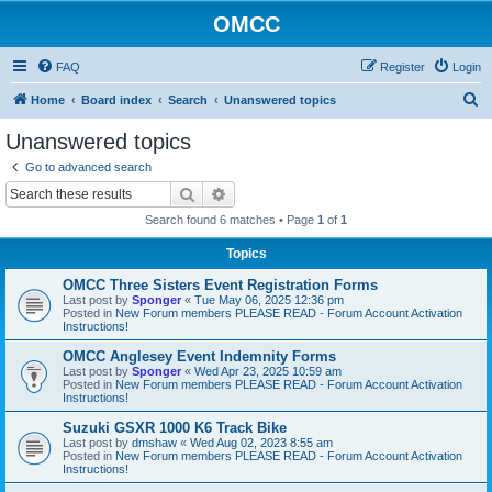
OMCC
FAQ
Register
Login
S
Home
Board index
Search
Unanswered topics
e
Unanswered topics
a
Go to advanced search
r
Search
Advanced search
c
Search found 6 matches • Page
1
of
1
h
Topics
OMCC Three Sisters Event Registration Forms
Last post by
Sponger
«
Tue May 06, 2025 12:36 pm
Posted in
New Forum members PLEASE READ - Forum Account Activation
Instructions!
OMCC Anglesey Event Indemnity Forms
Last post by
Sponger
«
Wed Apr 23, 2025 10:59 am
Posted in
New Forum members PLEASE READ - Forum Account Activation
Instructions!
Suzuki GSXR 1000 K6 Track Bike
Last post by
dmshaw
«
Wed Aug 02, 2023 8:55 am
Posted in
New Forum members PLEASE READ - Forum Account Activation
Instructions!