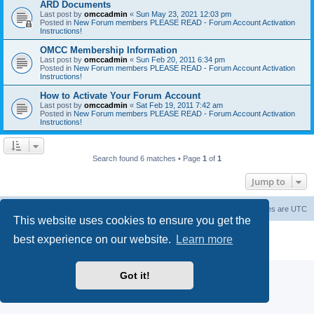
ARD Documents
Last post by
omccadmin
«
Sun May 23, 2021 12:03 pm
Posted in
New Forum members PLEASE READ - Forum Account Activation
Instructions!
OMCC Membership Information
Last post by
omccadmin
«
Sun Feb 20, 2011 6:34 pm
Posted in
New Forum members PLEASE READ - Forum Account Activation
Instructions!
How to Activate Your Forum Account
Last post by
omccadmin
«
Sat Feb 19, 2011 7:42 am
Posted in
New Forum members PLEASE READ - Forum Account Activation
Instructions!
Search found 6 matches • Page
1
of
1
Jump to
Home
Board index
Delete cookies
All times are
UTC
This website uses cookies to ensure you get the
Powered by
phpBB
® Forum Software © phpBB Limited
best experience on our website.
Learn more
Privacy
|
Terms
Got it!