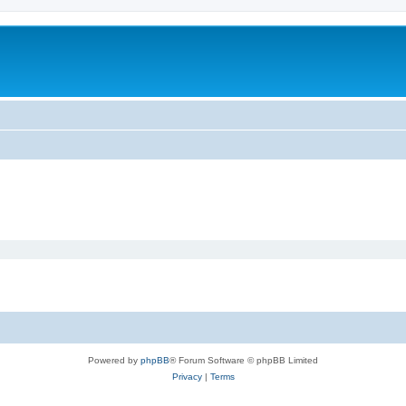
Powered by
phpBB
® Forum Software © phpBB Limited
Privacy
|
Terms