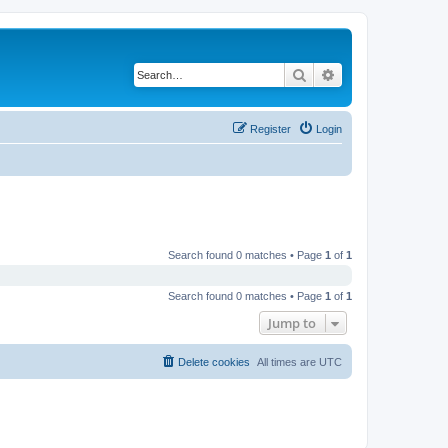
Search
Advanced search
Register
Login
Search found 0 matches • Page
1
of
1
Search found 0 matches • Page
1
of
1
Jump to
Delete cookies
All times are
UTC