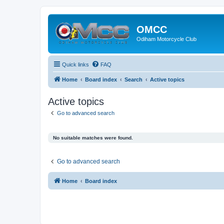
OMCC
Odiham Motorcycle Club
Quick links
FAQ
Home
Board index
Search
Active topics
Active topics
Go to advanced search
No suitable matches were found.
Go to advanced search
Home
Board index