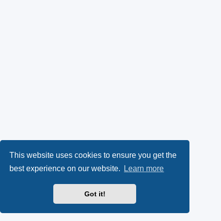
This website uses cookies to ensure you get the
best experience on our website.
Learn more
Got it!