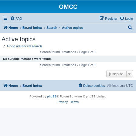
OMCC
FAQ
Register
Login
S
Home
Board index
Search
Active topics
e
Active topics
a
Go to advanced search
r
Search found 0 matches • Page
1
of
1
c
No suitable matches were found.
h
Search found 0 matches • Page
1
of
1
Jump to
Home
Board index
Delete cookies
All times are
UTC
Powered by
phpBB
® Forum Software © phpBB Limited
Privacy
|
Terms