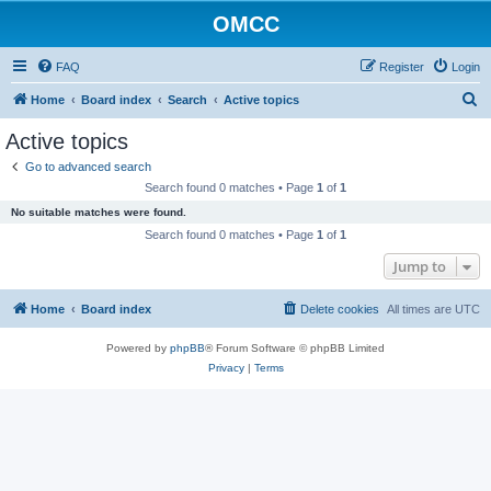
OMCC
FAQ
Register
Login
S
Home
Board index
Search
Active topics
e
Active topics
a
Go to advanced search
r
Search found 0 matches • Page
1
of
1
c
No suitable matches were found.
h
Search found 0 matches • Page
1
of
1
Jump to
Home
Board index
Delete cookies
All times are
UTC
Powered by
phpBB
® Forum Software © phpBB Limited
Privacy
|
Terms