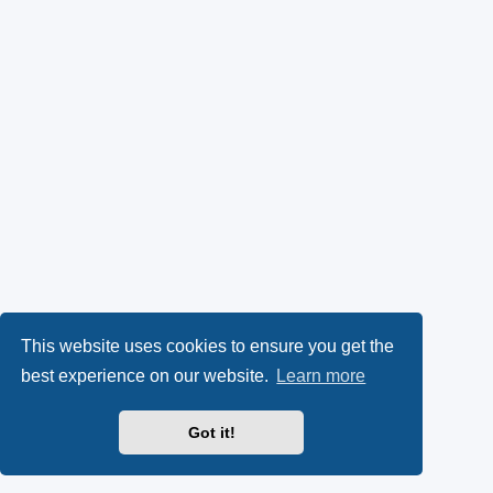
This website uses cookies to ensure you get the
best experience on our website.
Learn more
Got it!