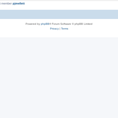
st member
pjmellett
Powered by
phpBB
® Forum Software © phpBB Limited
Privacy
|
Terms