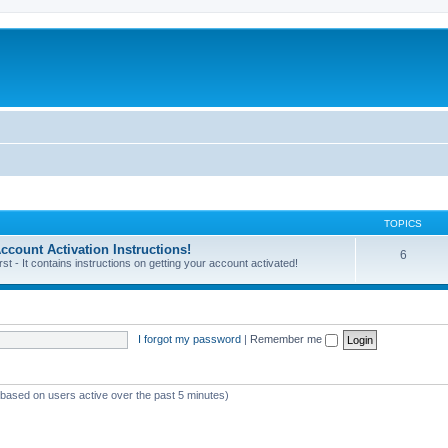
TOPICS
unt Activation Instructions!
6
 - It contains instructions on getting your account activated!
I forgot my password
|
Remember me
 (based on users active over the past 5 minutes)