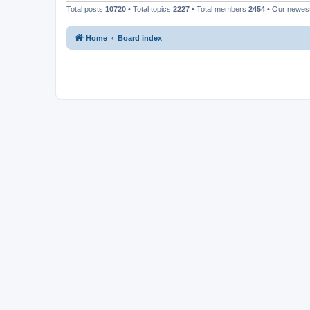
Total posts
10720
• Total topics
2227
• Total members
2454
• Our newe
Home
Board index