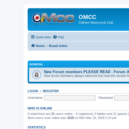
OMCC
Odiham Motorcycle Club
Quick links
FAQ
Home
Board index
GENERAL
New Forum members PLEASE READ - Forum Acco
New forum members always welcome but read this section first
LOGIN
•
REGISTER
Username:
Password:
WHO IS ONLINE
In total there are
21
users online :: 0 registered, 0 hidden and 21 guests
Most users ever online was
2528
on Mon Mar 23, 2026 5:15 pm
STATISTICS