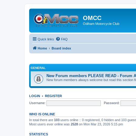
OMCC
Odiham Motorcycle Club
Quick links
FAQ
Home
Board index
GENERAL
New Forum members PLEASE READ - Forum Acco
New forum members always welcome but read this section first
LOGIN
•
REGISTER
Username:
Password:
WHO IS ONLINE
In total there are
103
users online :: 0 registered, 0 hidden and 103 gues
Most users ever online was
2528
on Mon Mar 23, 2026 5:15 pm
STATISTICS