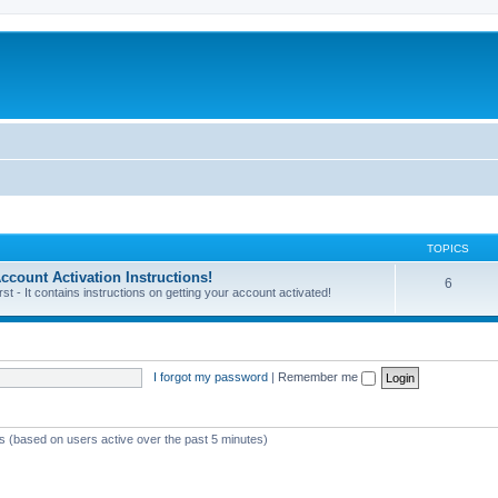
TOPICS
unt Activation Instructions!
6
 - It contains instructions on getting your account activated!
I forgot my password
|
Remember me
ts (based on users active over the past 5 minutes)