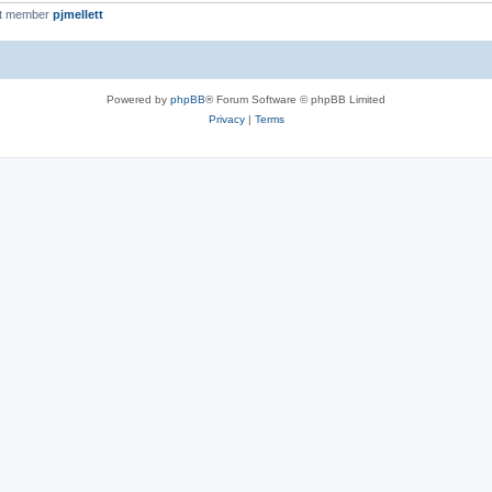
st member
pjmellett
Powered by
phpBB
® Forum Software © phpBB Limited
Privacy
|
Terms