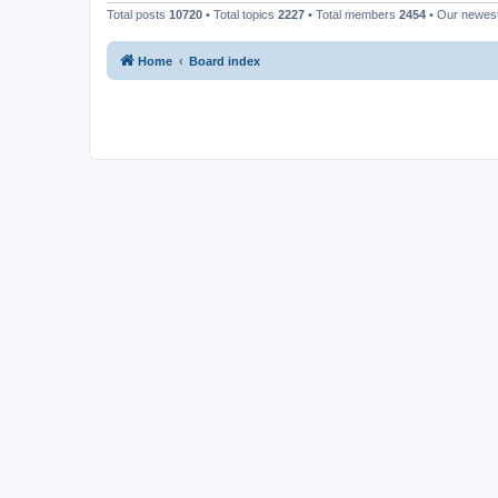
Total posts
10720
• Total topics
2227
• Total members
2454
• Our newe
Home
Board index