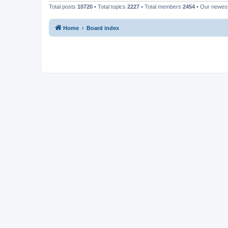
Total posts
10720
• Total topics
2227
• Total members
2454
• Our newe
Home
Board index