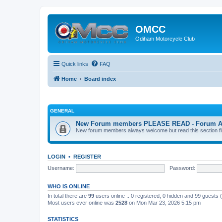
OMCC
Odiham Motorcycle Club
Quick links
FAQ
Home
Board index
GENERAL
New Forum members PLEASE READ - Forum Acco
New forum members always welcome but read this section first
LOGIN
•
REGISTER
Username:
Password:
WHO IS ONLINE
In total there are
99
users online :: 0 registered, 0 hidden and 99 guests
Most users ever online was
2528
on Mon Mar 23, 2026 5:15 pm
STATISTICS