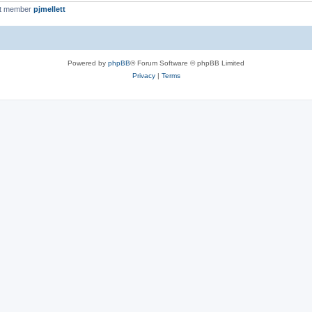
st member
pjmellett
Powered by
phpBB
® Forum Software © phpBB Limited
Privacy
|
Terms