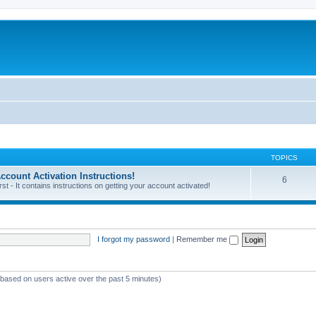
TOPICS
unt Activation Instructions!
6
 - It contains instructions on getting your account activated!
I forgot my password
|
Remember me
 (based on users active over the past 5 minutes)