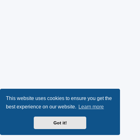
This website uses cookies to ensure you get the
best experience on our website.
Learn more
Got it!