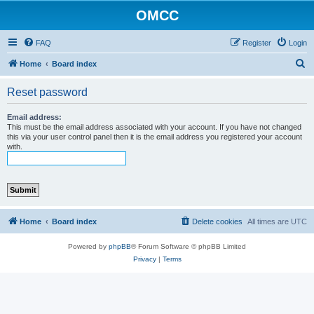
OMCC
FAQ
Register
Login
S
Home
Board index
e
Reset password
a
r
Email address:
This must be the email address associated with your account. If you have not changed
c
this via your user control panel then it is the email address you registered your account
with.
h
Home
Board index
Delete cookies
All times are
UTC
Powered by
phpBB
® Forum Software © phpBB Limited
Privacy
|
Terms