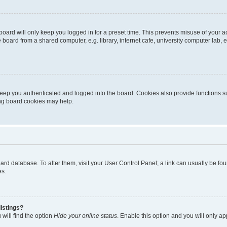
oard will only keep you logged in for a preset time. This prevents misuse of your 
oard from a shared computer, e.g. library, internet cafe, university computer lab, e
eep you authenticated and logged into the board. Cookies also provide functions s
ting board cookies may help.
 board database. To alter them, visit your User Control Panel; a link can usually be 
es.
istings?
will find the option
Hide your online status
. Enable this option and you will only a