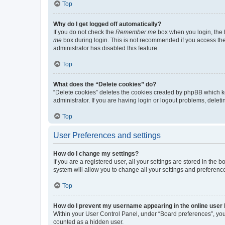
Top
Why do I get logged off automatically?
If you do not check the
Remember me
box when you login, the b
me
box during login. This is not recommended if you access the b
administrator has disabled this feature.
Top
What does the “Delete cookies” do?
“Delete cookies” deletes the cookies created by phpBB which k
administrator. If you are having login or logout problems, dele
Top
User Preferences and settings
How do I change my settings?
If you are a registered user, all your settings are stored in the
system will allow you to change all your settings and preferenc
Top
How do I prevent my username appearing in the online user l
Within your User Control Panel, under “Board preferences”, you 
counted as a hidden user.