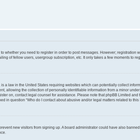
s to whether you need to register in order to post messages. However; registration wi
ing of fellow users, usergroup subscription, etc. It only takes a few moments to re
is a law in the United States requiring websites which can potentially collect infor
allowing the collection of personally identifiable information from a minor under th
egister on, contact legal counsel for assistance. Please note that phpBB Limited and
ined in question “Who do I contact about abusive and/or legal matters related to this
to prevent new visitors from signing up. A board administrator could have also bann
nce.