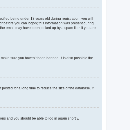
fied being under 13 years old during registration, you will
tor before you can logon; this information was present during
r the email may have been picked up by a spam filer. If you are
o make sure you haven’t been banned. It is also possible the
osted for a long time to reduce the size of the database. If
tions and you should be able to log in again shortly.