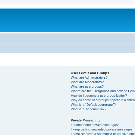
User Levels and Groups
What are Administrators?
What are Moderators?
What are usergroups?
Where are the usergroups and how do I joi
How do I become a usergroup leader?
Why do some usergroups appear in a differ
What is a “Default usergroup”?
What is “The team” link?
Private Messaging
I cannot send private messages!
I keep getting unwanted private messages!
I have received a spamming or abusive ema