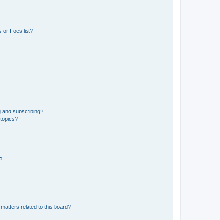
 or Foes list?
g and subscribing?
 topics?
d?
matters related to this board?