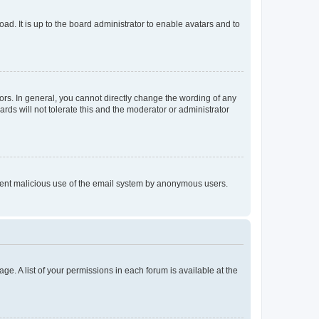
ad. It is up to the board administrator to enable avatars and to
rs. In general, you cannot directly change the wording of any
rds will not tolerate this and the moderator or administrator
prevent malicious use of the email system by anonymous users.
ge. A list of your permissions in each forum is available at the