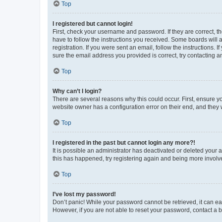
Top
I registered but cannot login!
First, check your username and password. If they are correct, 
have to follow the instructions you received. Some boards will a
registration. If you were sent an email, follow the instructions
sure the email address you provided is correct, try contacting a
Top
Why can’t I login?
There are several reasons why this could occur. First, ensure y
website owner has a configuration error on their end, and they w
Top
I registered in the past but cannot login any more?!
It is possible an administrator has deactivated or deleted your
this has happened, try registering again and being more involv
Top
I’ve lost my password!
Don’t panic! While your password cannot be retrieved, it can eas
However, if you are not able to reset your password, contact a b