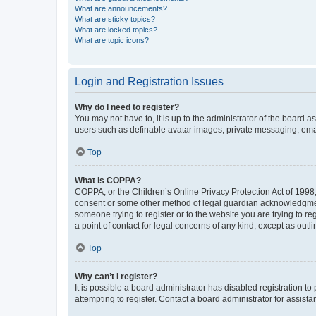
What are announcements?
What are sticky topics?
What are locked topics?
What are topic icons?
Login and Registration Issues
Why do I need to register?
You may not have to, it is up to the administrator of the board a
users such as definable avatar images, private messaging, email
Top
What is COPPA?
COPPA, or the Children’s Online Privacy Protection Act of 1998, 
consent or some other method of legal guardian acknowledgment, 
someone trying to register or to the website you are trying to r
a point of contact for legal concerns of any kind, except as outl
Top
Why can’t I register?
It is possible a board administrator has disabled registration 
attempting to register. Contact a board administrator for assista