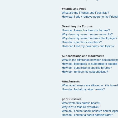
Friends and Foes
What are my Friends and Foes lists?
How can I add / remove users to my Friends
Searching the Forums
How can I search a forum or forums?
Why does my search return no results?
Why does my search return a blank page!?
How do I search for members?
How can I find my own posts and topics?
Subscriptions and Bookmarks
What is the difference between bookmarkin
How do I bookmark or subscribe to specific
How do I subscribe to specific forums?
How do I remove my subscriptions?
Attachments
What attachments are allowed on this boar
How do I find all my attachments?
phpBB Issues
Who wrote this bulletin board?
Why isn’t X feature available?
Who do I contact about abusive and/or legal 
How do I contact a board administrator?