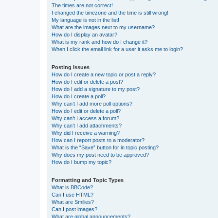
The times are not correct!
I changed the timezone and the time is still wrong!
My language is not in the list!
What are the images next to my username?
How do I display an avatar?
What is my rank and how do I change it?
When I click the email link for a user it asks me to login?
Posting Issues
How do I create a new topic or post a reply?
How do I edit or delete a post?
How do I add a signature to my post?
How do I create a poll?
Why can’t I add more poll options?
How do I edit or delete a poll?
Why can’t I access a forum?
Why can’t I add attachments?
Why did I receive a warning?
How can I report posts to a moderator?
What is the “Save” button for in topic posting?
Why does my post need to be approved?
How do I bump my topic?
Formatting and Topic Types
What is BBCode?
Can I use HTML?
What are Smilies?
Can I post images?
What are global announcements?