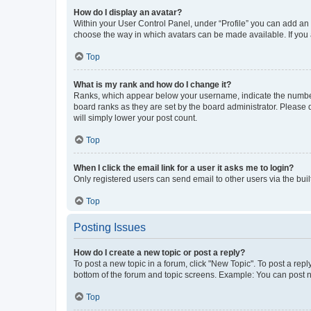
How do I display an avatar?
Within your User Control Panel, under “Profile” you can add an a
choose the way in which avatars can be made available. If you a
Top
What is my rank and how do I change it?
Ranks, which appear below your username, indicate the number o
board ranks as they are set by the board administrator. Please 
will simply lower your post count.
Top
When I click the email link for a user it asks me to login?
Only registered users can send email to other users via the buil
Top
Posting Issues
How do I create a new topic or post a reply?
To post a new topic in a forum, click "New Topic". To post a repl
bottom of the forum and topic screens. Example: You can post n
Top