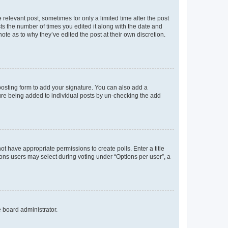
 relevant post, sometimes for only a limited time after the post
sts the number of times you edited it along with the date and
ote as to why they’ve edited the post at their own discretion.
osting form to add your signature. You can also add a
ature being added to individual posts by un-checking the add
not have appropriate permissions to create polls. Enter a title
tions users may select during voting under “Options per user”, a
e board administrator.