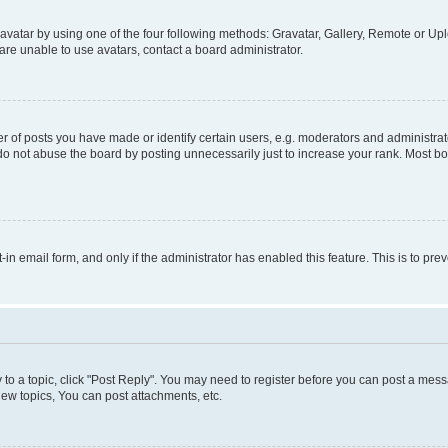
vatar by using one of the four following methods: Gravatar, Gallery, Remote or Uplo
re unable to use avatars, contact a board administrator.
f posts you have made or identify certain users, e.g. moderators and administrato
do not abuse the board by posting unnecessarily just to increase your rank. Most boa
t-in email form, and only if the administrator has enabled this feature. This is to 
y to a topic, click "Post Reply". You may need to register before you can post a messa
ew topics, You can post attachments, etc.