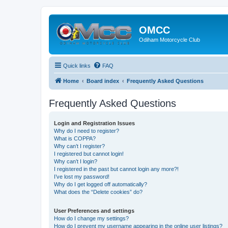
OMCC
Odiham Motorcycle Club
Quick links
FAQ
Home
Board index
Frequently Asked Questions
Frequently Asked Questions
Login and Registration Issues
Why do I need to register?
What is COPPA?
Why can’t I register?
I registered but cannot login!
Why can’t I login?
I registered in the past but cannot login any more?!
I’ve lost my password!
Why do I get logged off automatically?
What does the “Delete cookies” do?
User Preferences and settings
How do I change my settings?
How do I prevent my username appearing in the online user listings?