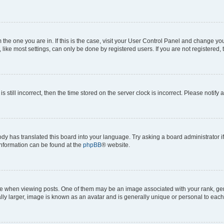
om the one you are in. If this is the case, visit your User Control Panel and change y
ike most settings, can only be done by registered users. If you are not registered, t
s still incorrect, then the time stored on the server clock is incorrect. Please notify 
ody has translated this board into your language. Try asking a board administrator i
 information can be found at the
phpBB
® website.
hen viewing posts. One of them may be an image associated with your rank, genera
ly larger, image is known as an avatar and is generally unique or personal to each