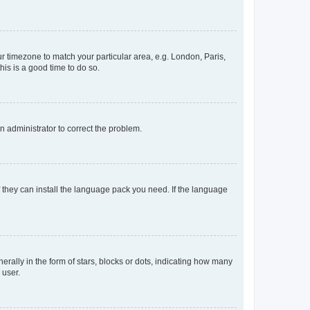
our timezone to match your particular area, e.g. London, Paris,
his is a good time to do so.
an administrator to correct the problem.
f they can install the language pack you need. If the language
lly in the form of stars, blocks or dots, indicating how many
 user.