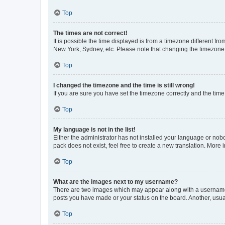
Top
The times are not correct!
It is possible the time displayed is from a timezone different fr
New York, Sydney, etc. Please note that changing the timezone, l
Top
I changed the timezone and the time is still wrong!
If you are sure you have set the timezone correctly and the time i
Top
My language is not in the list!
Either the administrator has not installed your language or nob
pack does not exist, feel free to create a new translation. More
Top
What are the images next to my username?
There are two images which may appear along with a username w
posts you have made or your status on the board. Another, usual
Top