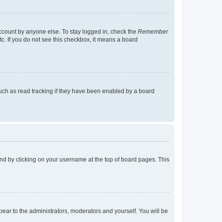
account by anyone else. To stay logged in, check the
Remember
tc. If you do not see this checkbox, it means a board
uch as read tracking if they have been enabled by a board
found by clicking on your username at the top of board pages. This
ppear to the administrators, moderators and yourself. You will be