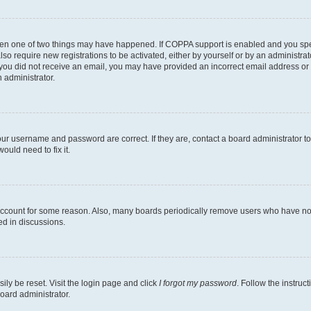
then one of two things may have happened. If COPPA support is enabled and you speci
lso require new registrations to be activated, either by yourself or by an administra
. If you did not receive an email, you may have provided an incorrect email address o
n administrator.
our username and password are correct. If they are, contact a board administrator t
ould need to fix it.
 account for some reason. Also, many boards periodically remove users who have not p
ed in discussions.
ily be reset. Visit the login page and click
I forgot my password
. Follow the instruc
oard administrator.