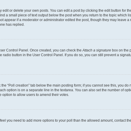
dit or delete your own posts. You can edit a post by clicking the edit button for the
ind a small piece of text output below the post when you return to the topic which li
not appear if a moderator or administrator edited the post, though they may leave a n
ne has replied.
 User Control Panel. Once created, you can check the
Attach a signature
box on the p
te radio button in the User Control Panel. If you do so, you can still prevent a sign
ck the “Poll creation” tab below the main posting form; if you cannot see this, you do 
each option is on a separate line in the textarea. You can also set the number of op
 the option to allow users to amend their votes.
you feel you need to add more options to your poll than the allowed amount, contact th