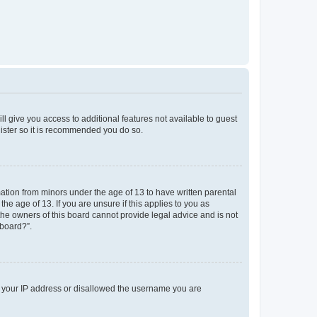
ll give you access to additional features not available to guest
gister so it is recommended you do so.
mation from minors under the age of 13 to have written parental
e age of 13. If you are unsure if this applies to you as
 the owners of this board cannot provide legal advice and is not
 board?”.
ed your IP address or disallowed the username you are