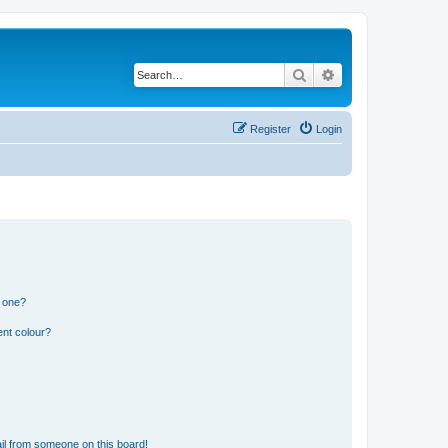
Search
Advanced search
Register
Login
n one?
ent colour?
il from someone on this board!