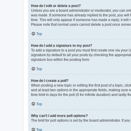
How do I edit or delete a post?
Unless you are a board administrator or moderator, you can only e
was made. If someone has already replied to the post, you will f
time. This will only appear if someone has made a reply; it will 
Please note that normal users cannot delete a post once someo
Top
How do I add a signature to my post?
To add a signature to a post you must first create one via your
signature by default to all your posts by checking the appropria
signature box within the posting form.
Top
How do I create a poll?
When posting a new topic or editing the first post of a topic, cli
and at least two options in the appropriate fields, making sure 
time limit in days for the poll (0 for infinite duration) and lastly
Top
Why can’t I add more poll options?
The limit for poll options is set by the board administrator. If 
Top