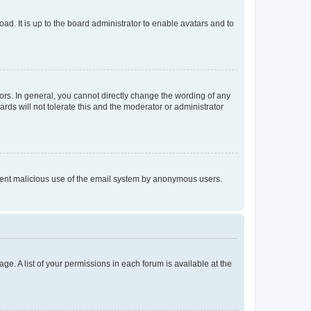
ad. It is up to the board administrator to enable avatars and to
rs. In general, you cannot directly change the wording of any
rds will not tolerate this and the moderator or administrator
prevent malicious use of the email system by anonymous users.
ge. A list of your permissions in each forum is available at the