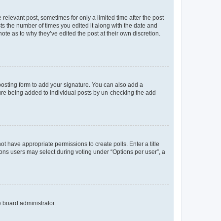
 relevant post, sometimes for only a limited time after the post
sts the number of times you edited it along with the date and
ote as to why they’ve edited the post at their own discretion.
osting form to add your signature. You can also add a
ature being added to individual posts by un-checking the add
not have appropriate permissions to create polls. Enter a title
tions users may select during voting under “Options per user”, a
e board administrator.