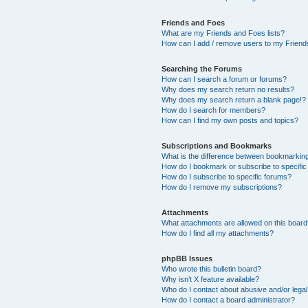
Friends and Foes
What are my Friends and Foes lists?
How can I add / remove users to my Friends
Searching the Forums
How can I search a forum or forums?
Why does my search return no results?
Why does my search return a blank page!?
How do I search for members?
How can I find my own posts and topics?
Subscriptions and Bookmarks
What is the difference between bookmarkin
How do I bookmark or subscribe to specific
How do I subscribe to specific forums?
How do I remove my subscriptions?
Attachments
What attachments are allowed on this boar
How do I find all my attachments?
phpBB Issues
Who wrote this bulletin board?
Why isn’t X feature available?
Who do I contact about abusive and/or legal 
How do I contact a board administrator?