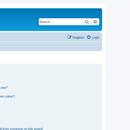
Search
Advanced search
Register
Login
n one?
ent colour?
il from someone on this board!