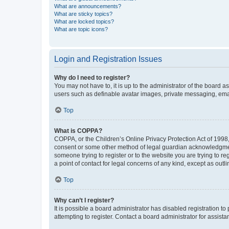
What are announcements?
What are sticky topics?
What are locked topics?
What are topic icons?
Login and Registration Issues
Why do I need to register?
You may not have to, it is up to the administrator of the board a
users such as definable avatar images, private messaging, email
Top
What is COPPA?
COPPA, or the Children’s Online Privacy Protection Act of 1998, 
consent or some other method of legal guardian acknowledgment, 
someone trying to register or to the website you are trying to r
a point of contact for legal concerns of any kind, except as outl
Top
Why can’t I register?
It is possible a board administrator has disabled registration 
attempting to register. Contact a board administrator for assista