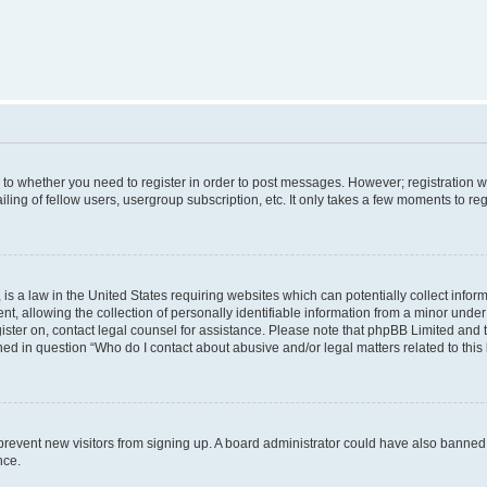
s to whether you need to register in order to post messages. However; registration wi
ing of fellow users, usergroup subscription, etc. It only takes a few moments to re
is a law in the United States requiring websites which can potentially collect infor
allowing the collection of personally identifiable information from a minor under th
egister on, contact legal counsel for assistance. Please note that phpBB Limited and
ined in question “Who do I contact about abusive and/or legal matters related to this
to prevent new visitors from signing up. A board administrator could have also bann
nce.