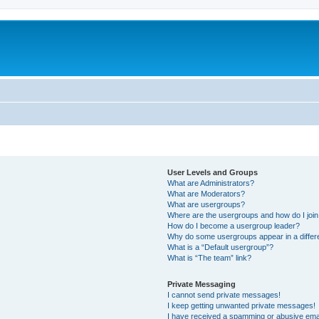
User Levels and Groups
What are Administrators?
What are Moderators?
What are usergroups?
Where are the usergroups and how do I joi
How do I become a usergroup leader?
Why do some usergroups appear in a differ
What is a “Default usergroup”?
What is “The team” link?
Private Messaging
I cannot send private messages!
I keep getting unwanted private messages!
I have received a spamming or abusive ema