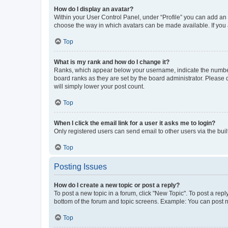
How do I display an avatar?
Within your User Control Panel, under “Profile” you can add an a
choose the way in which avatars can be made available. If you a
Top
What is my rank and how do I change it?
Ranks, which appear below your username, indicate the number o
board ranks as they are set by the board administrator. Please 
will simply lower your post count.
Top
When I click the email link for a user it asks me to login?
Only registered users can send email to other users via the buil
Top
Posting Issues
How do I create a new topic or post a reply?
To post a new topic in a forum, click "New Topic". To post a repl
bottom of the forum and topic screens. Example: You can post n
Top