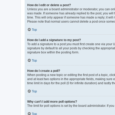
How do I edit or delete a post?
Unless you are a board administrator or moderator, you can only e
was made. If someone has already replied to the post, you will f
time. This will only appear if someone has made a reply; it will 
Please note that normal users cannot delete a post once someo
Top
How do I add a signature to my post?
To add a signature to a post you must first create one via your
signature by default to all your posts by checking the appropria
signature box within the posting form.
Top
How do I create a poll?
When posting a new topic or editing the first post of a topic, cli
and at least two options in the appropriate fields, making sure 
time limit in days for the poll (0 for infinite duration) and lastly
Top
Why can’t I add more poll options?
The limit for poll options is set by the board administrator. If 
Top