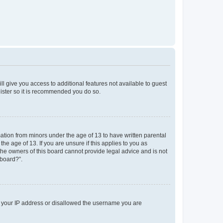
ll give you access to additional features not available to guest
gister so it is recommended you do so.
mation from minors under the age of 13 to have written parental
e age of 13. If you are unsure if this applies to you as
 the owners of this board cannot provide legal advice and is not
 board?”.
ed your IP address or disallowed the username you are