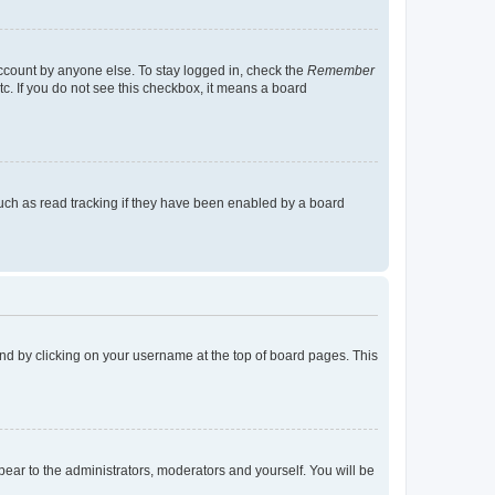
account by anyone else. To stay logged in, check the
Remember
tc. If you do not see this checkbox, it means a board
uch as read tracking if they have been enabled by a board
found by clicking on your username at the top of board pages. This
ppear to the administrators, moderators and yourself. You will be