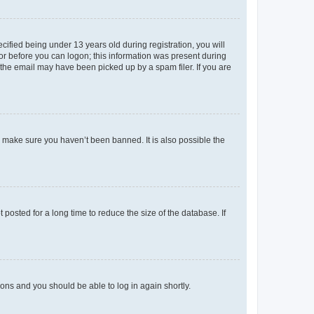
fied being under 13 years old during registration, you will
tor before you can logon; this information was present during
r the email may have been picked up by a spam filer. If you are
o make sure you haven’t been banned. It is also possible the
osted for a long time to reduce the size of the database. If
tions and you should be able to log in again shortly.