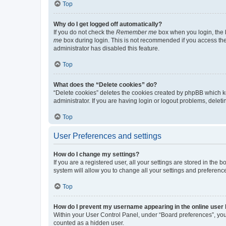
Top
Why do I get logged off automatically?
If you do not check the
Remember me
box when you login, the b
me
box during login. This is not recommended if you access the b
administrator has disabled this feature.
Top
What does the “Delete cookies” do?
“Delete cookies” deletes the cookies created by phpBB which k
administrator. If you are having login or logout problems, dele
Top
User Preferences and settings
How do I change my settings?
If you are a registered user, all your settings are stored in the
system will allow you to change all your settings and preferenc
Top
How do I prevent my username appearing in the online user l
Within your User Control Panel, under “Board preferences”, you 
counted as a hidden user.