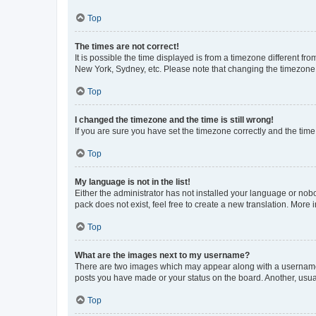
Top
The times are not correct!
It is possible the time displayed is from a timezone different fr
New York, Sydney, etc. Please note that changing the timezone, l
Top
I changed the timezone and the time is still wrong!
If you are sure you have set the timezone correctly and the time i
Top
My language is not in the list!
Either the administrator has not installed your language or nob
pack does not exist, feel free to create a new translation. More
Top
What are the images next to my username?
There are two images which may appear along with a username w
posts you have made or your status on the board. Another, usual
Top