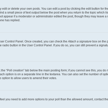
dit or delete your own posts. You can edit a post by clicking the edit button for the
ind a small piece of text output below the post when you return to the topic which li
not appear if a moderator or administrator edited the post, though they may leave a n
ne has replied.
 User Control Panel. Once created, you can check the
Attach a signature
box on the p
te radio button in the User Control Panel. If you do so, you can still prevent a sign
ck the “Poll creation” tab below the main posting form; if you cannot see this, you do 
each option is on a separate line in the textarea. You can also set the number of op
 the option to allow users to amend their votes.
you feel you need to add more options to your poll than the allowed amount, contact th