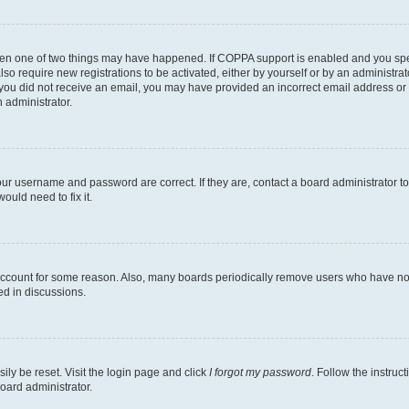
then one of two things may have happened. If COPPA support is enabled and you speci
lso require new registrations to be activated, either by yourself or by an administra
. If you did not receive an email, you may have provided an incorrect email address o
n administrator.
our username and password are correct. If they are, contact a board administrator t
ould need to fix it.
 account for some reason. Also, many boards periodically remove users who have not p
ed in discussions.
ily be reset. Visit the login page and click
I forgot my password
. Follow the instruc
oard administrator.