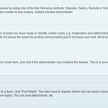
vatar by using one of the four following methods: Gravatar, Gallery, Remote or Uplo
re unable to use avatars, contact a board administrator.
f posts you have made or identify certain users, e.g. moderators and administrato
do not abuse the board by posting unnecessarily just to increase your rank. Most boa
t-in email form, and only if the administrator has enabled this feature. This is to 
y to a topic, click "Post Reply". You may need to register before you can post a messa
ew topics, You can post attachments, etc.