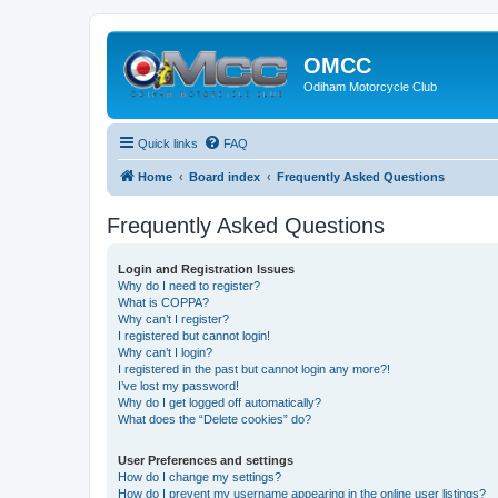
OMCC
Odiham Motorcycle Club
Quick links
FAQ
Home
Board index
Frequently Asked Questions
Frequently Asked Questions
Login and Registration Issues
Why do I need to register?
What is COPPA?
Why can’t I register?
I registered but cannot login!
Why can’t I login?
I registered in the past but cannot login any more?!
I’ve lost my password!
Why do I get logged off automatically?
What does the “Delete cookies” do?
User Preferences and settings
How do I change my settings?
How do I prevent my username appearing in the online user listings?