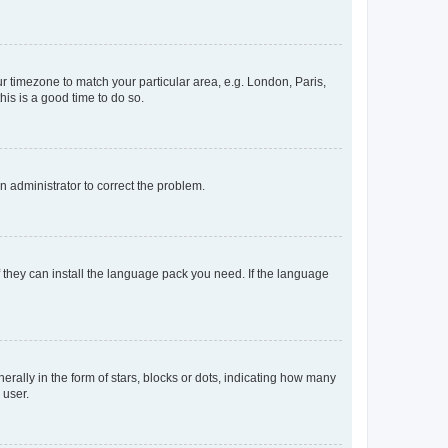
our timezone to match your particular area, e.g. London, Paris,
his is a good time to do so.
an administrator to correct the problem.
f they can install the language pack you need. If the language
lly in the form of stars, blocks or dots, indicating how many
 user.