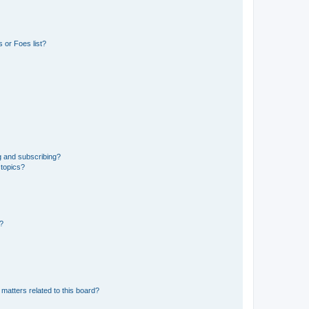
 or Foes list?
g and subscribing?
 topics?
d?
matters related to this board?