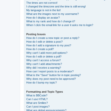
The times are not correct!
I changed the timezone and the time is still wrong!
My language is not in the list!
What are the images next to my username?
How do I display an avatar?
What is my rank and how do I change it?
When I click the email link for a user it asks me to login?
Posting Issues
How do I create a new topic or post a reply?
How do I edit or delete a post?
How do I add a signature to my post?
How do I create a poll?
Why can’t I add more poll options?
How do I edit or delete a poll?
Why can’t I access a forum?
Why can’t I add attachments?
Why did I receive a warning?
How can I report posts to a moderator?
What is the “Save” button for in topic posting?
Why does my post need to be approved?
How do I bump my topic?
Formatting and Topic Types
What is BBCode?
Can I use HTML?
What are Smilies?
Can I post images?
What are global announcements?