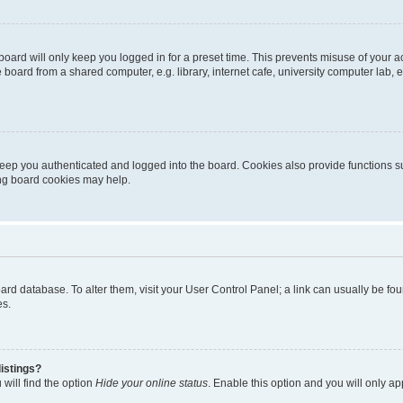
oard will only keep you logged in for a preset time. This prevents misuse of your 
oard from a shared computer, e.g. library, internet cafe, university computer lab, e
eep you authenticated and logged into the board. Cookies also provide functions s
ting board cookies may help.
 board database. To alter them, visit your User Control Panel; a link can usually be 
es.
istings?
will find the option
Hide your online status
. Enable this option and you will only a