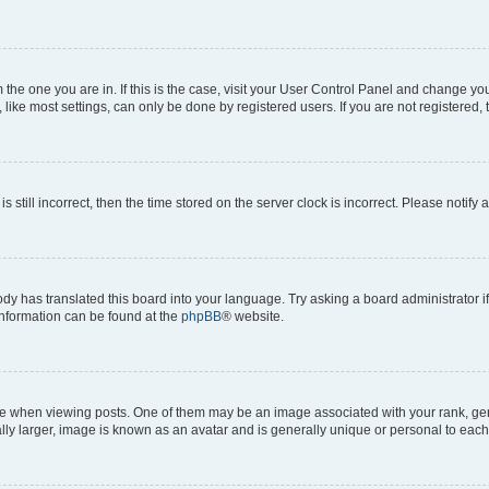
om the one you are in. If this is the case, visit your User Control Panel and change y
ike most settings, can only be done by registered users. If you are not registered, t
s still incorrect, then the time stored on the server clock is incorrect. Please notify 
ody has translated this board into your language. Try asking a board administrator i
 information can be found at the
phpBB
® website.
hen viewing posts. One of them may be an image associated with your rank, genera
ly larger, image is known as an avatar and is generally unique or personal to each