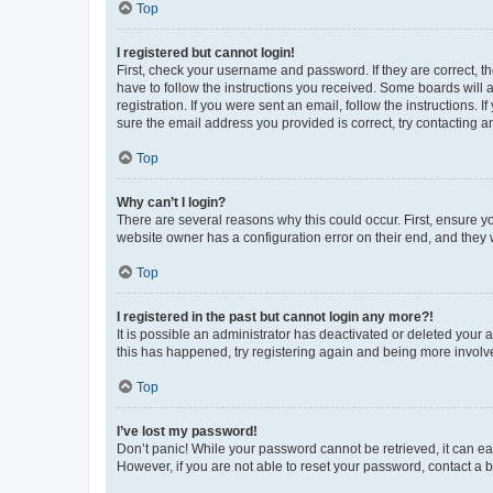
Top
I registered but cannot login!
First, check your username and password. If they are correct, 
have to follow the instructions you received. Some boards will a
registration. If you were sent an email, follow the instructions
sure the email address you provided is correct, try contacting a
Top
Why can’t I login?
There are several reasons why this could occur. First, ensure y
website owner has a configuration error on their end, and they w
Top
I registered in the past but cannot login any more?!
It is possible an administrator has deactivated or deleted your
this has happened, try registering again and being more involv
Top
I’ve lost my password!
Don’t panic! While your password cannot be retrieved, it can eas
However, if you are not able to reset your password, contact a b