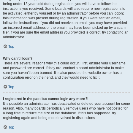
being under 13 years old during registration, you will have to follow the
instructions you received. Some boards will also require new registrations to
be activated, either by yourself or by an administrator before you can logon;
this information was present during registration. If you were sent an email,
follow the instructions. If you did not receive an email, you may have provided
an incorrect email address or the email may have been picked up by a spam
filer. If you are sure the email address you provided is correct, try contacting an
administrator.
Top
Why can’t I login?
There are several reasons why this could occur. First, ensure your username
and password are correct. If they are, contact a board administrator to make
sure you haven’t been banned. It is also possible the website owner has a
configuration error on their end, and they would need to fix it.
Top
I registered in the past but cannot login any more?!
It is possible an administrator has deactivated or deleted your account for some
reason. Also, many boards periodically remove users who have not posted for
a long time to reduce the size of the database. If this has happened, try
registering again and being more involved in discussions.
Top