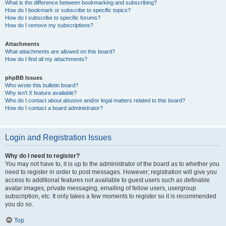
What is the difference between bookmarking and subscribing?
How do I bookmark or subscribe to specific topics?
How do I subscribe to specific forums?
How do I remove my subscriptions?
Attachments
What attachments are allowed on this board?
How do I find all my attachments?
phpBB Issues
Who wrote this bulletin board?
Why isn’t X feature available?
Who do I contact about abusive and/or legal matters related to this board?
How do I contact a board administrator?
Login and Registration Issues
Why do I need to register?
You may not have to, it is up to the administrator of the board as to whether you
need to register in order to post messages. However; registration will give you
access to additional features not available to guest users such as definable
avatar images, private messaging, emailing of fellow users, usergroup
subscription, etc. It only takes a few moments to register so it is recommended
you do so.
Top