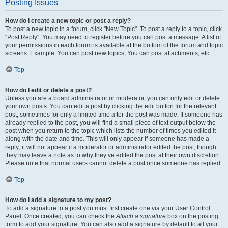
Posting Issues
How do I create a new topic or post a reply?
To post a new topic in a forum, click "New Topic". To post a reply to a topic, click
"Post Reply". You may need to register before you can post a message. A list of
your permissions in each forum is available at the bottom of the forum and topic
screens. Example: You can post new topics, You can post attachments, etc.
Top
How do I edit or delete a post?
Unless you are a board administrator or moderator, you can only edit or delete
your own posts. You can edit a post by clicking the edit button for the relevant
post, sometimes for only a limited time after the post was made. If someone has
already replied to the post, you will find a small piece of text output below the
post when you return to the topic which lists the number of times you edited it
along with the date and time. This will only appear if someone has made a
reply; it will not appear if a moderator or administrator edited the post, though
they may leave a note as to why they’ve edited the post at their own discretion.
Please note that normal users cannot delete a post once someone has replied.
Top
How do I add a signature to my post?
To add a signature to a post you must first create one via your User Control
Panel. Once created, you can check the
Attach a signature
box on the posting
form to add your signature. You can also add a signature by default to all your