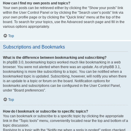
How can I find my own posts and topics?
Your own posts can be retrieved either by clicking the “Show your posts” link
within the User Control Panel or by clicking the “Search user’s posts” link via
your own profile page or by clicking the “Quick links” menu at the top of the
board. To search for your topics, use the Advanced search page and fill in the
various options appropriately.
Top
Subscriptions and Bookmarks
What is the difference between bookmarking and subscribing?
In phpBB 3.0, bookmarking topics worked much like bookmarking in a web
browser. You were not alerted when there was an update. As of phpBB 3.1,
bookmarking is more like subscribing to a topic. You can be notified when a
bookmarked topic is updated. Subscribing, however, will notify you when there
is an update to a topic or forum on the board. Notification options for
bookmarks and subscriptions can be configured in the User Control Panel,
under “Board preferences”.
Top
How do I bookmark or subscribe to specific topics?
You can bookmark or subscribe to a specific topic by clicking the appropriate
link in the “Topic tools” menu, conveniently located near the top and bottom of a
topic discussion.
Replying to a topic with the “Notify me when a reply is posted” option checked