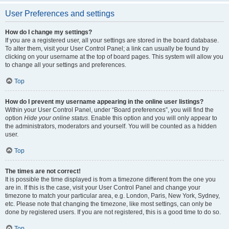
User Preferences and settings
How do I change my settings?
If you are a registered user, all your settings are stored in the board database.
To alter them, visit your User Control Panel; a link can usually be found by
clicking on your username at the top of board pages. This system will allow you
to change all your settings and preferences.
Top
How do I prevent my username appearing in the online user listings?
Within your User Control Panel, under “Board preferences”, you will find the
option
Hide your online status
. Enable this option and you will only appear to
the administrators, moderators and yourself. You will be counted as a hidden
user.
Top
The times are not correct!
It is possible the time displayed is from a timezone different from the one you
are in. If this is the case, visit your User Control Panel and change your
timezone to match your particular area, e.g. London, Paris, New York, Sydney,
etc. Please note that changing the timezone, like most settings, can only be
done by registered users. If you are not registered, this is a good time to do so.
Top