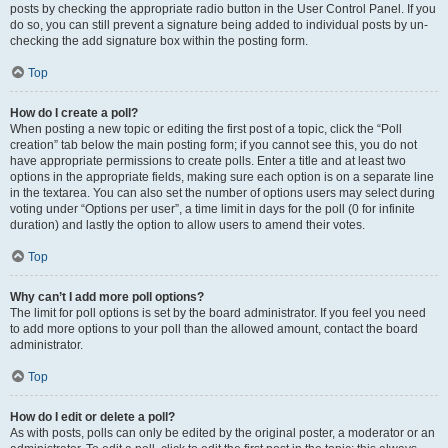
posts by checking the appropriate radio button in the User Control Panel. If you
do so, you can still prevent a signature being added to individual posts by un-
checking the add signature box within the posting form.
Top
How do I create a poll?
When posting a new topic or editing the first post of a topic, click the “Poll
creation” tab below the main posting form; if you cannot see this, you do not
have appropriate permissions to create polls. Enter a title and at least two
options in the appropriate fields, making sure each option is on a separate line
in the textarea. You can also set the number of options users may select during
voting under “Options per user”, a time limit in days for the poll (0 for infinite
duration) and lastly the option to allow users to amend their votes.
Top
Why can’t I add more poll options?
The limit for poll options is set by the board administrator. If you feel you need
to add more options to your poll than the allowed amount, contact the board
administrator.
Top
How do I edit or delete a poll?
As with posts, polls can only be edited by the original poster, a moderator or an