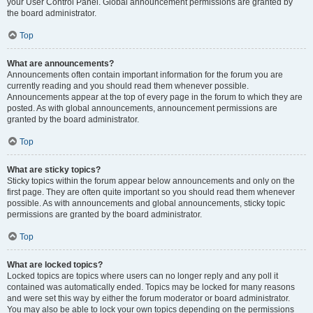
your User Control Panel. Global announcement permissions are granted by
the board administrator.
Top
What are announcements?
Announcements often contain important information for the forum you are
currently reading and you should read them whenever possible.
Announcements appear at the top of every page in the forum to which they are
posted. As with global announcements, announcement permissions are
granted by the board administrator.
Top
What are sticky topics?
Sticky topics within the forum appear below announcements and only on the
first page. They are often quite important so you should read them whenever
possible. As with announcements and global announcements, sticky topic
permissions are granted by the board administrator.
Top
What are locked topics?
Locked topics are topics where users can no longer reply and any poll it
contained was automatically ended. Topics may be locked for many reasons
and were set this way by either the forum moderator or board administrator.
You may also be able to lock your own topics depending on the permissions