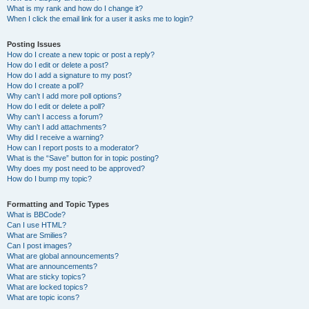
What is my rank and how do I change it?
When I click the email link for a user it asks me to login?
Posting Issues
How do I create a new topic or post a reply?
How do I edit or delete a post?
How do I add a signature to my post?
How do I create a poll?
Why can’t I add more poll options?
How do I edit or delete a poll?
Why can’t I access a forum?
Why can’t I add attachments?
Why did I receive a warning?
How can I report posts to a moderator?
What is the “Save” button for in topic posting?
Why does my post need to be approved?
How do I bump my topic?
Formatting and Topic Types
What is BBCode?
Can I use HTML?
What are Smilies?
Can I post images?
What are global announcements?
What are announcements?
What are sticky topics?
What are locked topics?
What are topic icons?