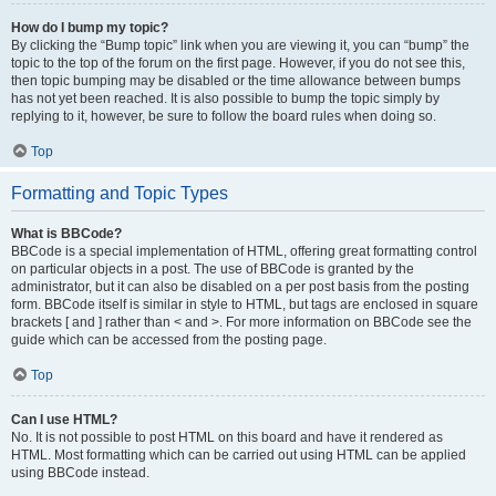
How do I bump my topic?
By clicking the “Bump topic” link when you are viewing it, you can “bump” the
topic to the top of the forum on the first page. However, if you do not see this,
then topic bumping may be disabled or the time allowance between bumps
has not yet been reached. It is also possible to bump the topic simply by
replying to it, however, be sure to follow the board rules when doing so.
Top
Formatting and Topic Types
What is BBCode?
BBCode is a special implementation of HTML, offering great formatting control
on particular objects in a post. The use of BBCode is granted by the
administrator, but it can also be disabled on a per post basis from the posting
form. BBCode itself is similar in style to HTML, but tags are enclosed in square
brackets [ and ] rather than < and >. For more information on BBCode see the
guide which can be accessed from the posting page.
Top
Can I use HTML?
No. It is not possible to post HTML on this board and have it rendered as
HTML. Most formatting which can be carried out using HTML can be applied
using BBCode instead.