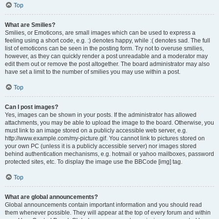
Top
What are Smilies?
Smilies, or Emoticons, are small images which can be used to express a
feeling using a short code, e.g. :) denotes happy, while :( denotes sad. The full
list of emoticons can be seen in the posting form. Try not to overuse smilies,
however, as they can quickly render a post unreadable and a moderator may
edit them out or remove the post altogether. The board administrator may also
have set a limit to the number of smilies you may use within a post.
Top
Can I post images?
Yes, images can be shown in your posts. If the administrator has allowed
attachments, you may be able to upload the image to the board. Otherwise, you
must link to an image stored on a publicly accessible web server, e.g.
http://www.example.com/my-picture.gif. You cannot link to pictures stored on
your own PC (unless it is a publicly accessible server) nor images stored
behind authentication mechanisms, e.g. hotmail or yahoo mailboxes, password
protected sites, etc. To display the image use the BBCode [img] tag.
Top
What are global announcements?
Global announcements contain important information and you should read
them whenever possible. They will appear at the top of every forum and within