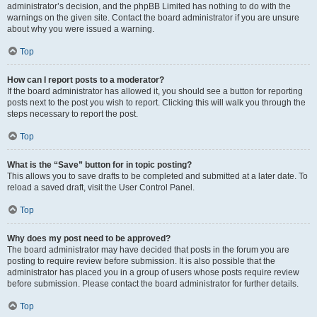
administrator’s decision, and the phpBB Limited has nothing to do with the
warnings on the given site. Contact the board administrator if you are unsure
about why you were issued a warning.
Top
How can I report posts to a moderator?
If the board administrator has allowed it, you should see a button for reporting
posts next to the post you wish to report. Clicking this will walk you through the
steps necessary to report the post.
Top
What is the “Save” button for in topic posting?
This allows you to save drafts to be completed and submitted at a later date. To
reload a saved draft, visit the User Control Panel.
Top
Why does my post need to be approved?
The board administrator may have decided that posts in the forum you are
posting to require review before submission. It is also possible that the
administrator has placed you in a group of users whose posts require review
before submission. Please contact the board administrator for further details.
Top