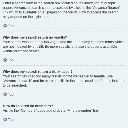
Enter a search term in the search box located on the index, forum or topic
pages. Advanced search can be accessed by clicking the “Advance Search”
link which is available on all pages on the forum. How to access the search
may depend on the style used.
Top
Why does my search return no results?
Your search was probably too vague and included many common terms which
are not indexed by phpBB. Be more specific and use the options available
within Advanced search.
Top
Why does my search return a blank page!?
Your search returned too many results for the webserver to handle. Use
“Advanced search” and be more specific in the terms used and forums that are
to be searched.
Top
How do I search for members?
Visit to the “Members” page and click the “Find a member” link.
Top