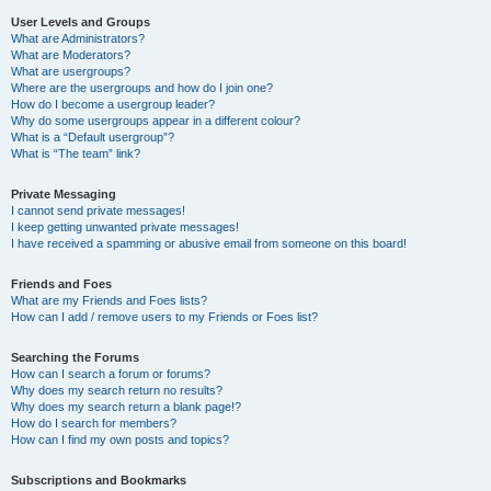
User Levels and Groups
What are Administrators?
What are Moderators?
What are usergroups?
Where are the usergroups and how do I join one?
How do I become a usergroup leader?
Why do some usergroups appear in a different colour?
What is a “Default usergroup”?
What is “The team” link?
Private Messaging
I cannot send private messages!
I keep getting unwanted private messages!
I have received a spamming or abusive email from someone on this board!
Friends and Foes
What are my Friends and Foes lists?
How can I add / remove users to my Friends or Foes list?
Searching the Forums
How can I search a forum or forums?
Why does my search return no results?
Why does my search return a blank page!?
How do I search for members?
How can I find my own posts and topics?
Subscriptions and Bookmarks