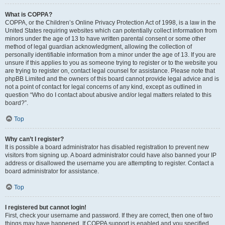
What is COPPA?
COPPA, or the Children’s Online Privacy Protection Act of 1998, is a law in the
United States requiring websites which can potentially collect information from
minors under the age of 13 to have written parental consent or some other
method of legal guardian acknowledgment, allowing the collection of
personally identifiable information from a minor under the age of 13. If you are
unsure if this applies to you as someone trying to register or to the website you
are trying to register on, contact legal counsel for assistance. Please note that
phpBB Limited and the owners of this board cannot provide legal advice and is
not a point of contact for legal concerns of any kind, except as outlined in
question “Who do I contact about abusive and/or legal matters related to this
board?”.
Top
Why can’t I register?
It is possible a board administrator has disabled registration to prevent new
visitors from signing up. A board administrator could have also banned your IP
address or disallowed the username you are attempting to register. Contact a
board administrator for assistance.
Top
I registered but cannot login!
First, check your username and password. If they are correct, then one of two
things may have happened. If COPPA support is enabled and you specified