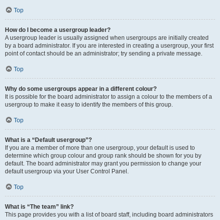
Top
How do I become a usergroup leader?
A usergroup leader is usually assigned when usergroups are initially created
by a board administrator. If you are interested in creating a usergroup, your first
point of contact should be an administrator; try sending a private message.
Top
Why do some usergroups appear in a different colour?
It is possible for the board administrator to assign a colour to the members of a
usergroup to make it easy to identify the members of this group.
Top
What is a “Default usergroup”?
If you are a member of more than one usergroup, your default is used to
determine which group colour and group rank should be shown for you by
default. The board administrator may grant you permission to change your
default usergroup via your User Control Panel.
Top
What is “The team” link?
This page provides you with a list of board staff, including board administrators