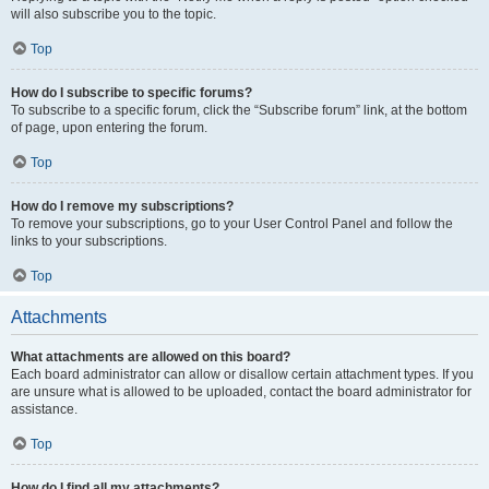
will also subscribe you to the topic.
Top
How do I subscribe to specific forums?
To subscribe to a specific forum, click the “Subscribe forum” link, at the bottom
of page, upon entering the forum.
Top
How do I remove my subscriptions?
To remove your subscriptions, go to your User Control Panel and follow the
links to your subscriptions.
Top
Attachments
What attachments are allowed on this board?
Each board administrator can allow or disallow certain attachment types. If you
are unsure what is allowed to be uploaded, contact the board administrator for
assistance.
Top
How do I find all my attachments?