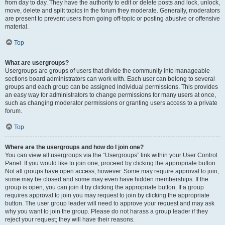
from day to day. They have the authority to edit or delete posts and lock, unlock,
move, delete and split topics in the forum they moderate. Generally, moderators
are present to prevent users from going off-topic or posting abusive or offensive
material.
Top
What are usergroups?
Usergroups are groups of users that divide the community into manageable
sections board administrators can work with. Each user can belong to several
groups and each group can be assigned individual permissions. This provides
an easy way for administrators to change permissions for many users at once,
such as changing moderator permissions or granting users access to a private
forum.
Top
Where are the usergroups and how do I join one?
You can view all usergroups via the “Usergroups” link within your User Control
Panel. If you would like to join one, proceed by clicking the appropriate button.
Not all groups have open access, however. Some may require approval to join,
some may be closed and some may even have hidden memberships. If the
group is open, you can join it by clicking the appropriate button. If a group
requires approval to join you may request to join by clicking the appropriate
button. The user group leader will need to approve your request and may ask
why you want to join the group. Please do not harass a group leader if they
reject your request; they will have their reasons.