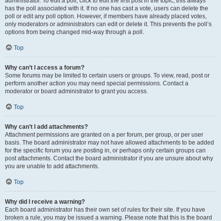
administrator. To edit a poll, click to edit the first post in the topic; this always
has the poll associated with it. If no one has cast a vote, users can delete the
poll or edit any poll option. However, if members have already placed votes,
only moderators or administrators can edit or delete it. This prevents the poll’s
options from being changed mid-way through a poll.
Top
Why can’t I access a forum?
Some forums may be limited to certain users or groups. To view, read, post or
perform another action you may need special permissions. Contact a
moderator or board administrator to grant you access.
Top
Why can’t I add attachments?
Attachment permissions are granted on a per forum, per group, or per user
basis. The board administrator may not have allowed attachments to be added
for the specific forum you are posting in, or perhaps only certain groups can
post attachments. Contact the board administrator if you are unsure about why
you are unable to add attachments.
Top
Why did I receive a warning?
Each board administrator has their own set of rules for their site. If you have
broken a rule, you may be issued a warning. Please note that this is the board