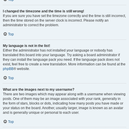
I changed the timezone and the time is still wrong!
If you are sure you have set the timezone correctly and the time is still incorrect,
then the time stored on the server clock is incorrect. Please notify an
administrator to correct the problem.
Top
My language is not in the list!
Either the administrator has not installed your language or nobody has
translated this board into your language. Try asking a board administrator if
they can install the language pack you need. If the language pack does not
exist, feel free to create a new translation. More information can be found at the
phpBB
® website.
Top
What are the images next to my username?
There are two images which may appear along with a username when viewing
posts. One of them may be an image associated with your rank, generally in
the form of stars, blocks or dots, indicating how many posts you have made or
your status on the board. Another, usually larger, image is known as an avatar
and is generally unique or personal to each user.
Top