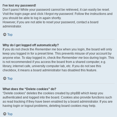
I’ve lost my password!
Don’t panic! While your password cannot be retrieved, it can easily be reset.
Visit the login page and click
I forgot my password
. Follow the instructions and
you should be able to log in again shortly.
However, if you are not able to reset your password, contact a board
administrator.
Top
Why do I get logged off automatically?
If you do not check the
Remember me
box when you login, the board will only
keep you logged in for a preset time. This prevents misuse of your account by
anyone else. To stay logged in, check the
Remember me
box during login. This
is not recommended if you access the board from a shared computer, e.g.
library, internet cafe, university computer lab, etc. If you do not see this
checkbox, it means a board administrator has disabled this feature.
Top
What does the “Delete cookies” do?
“Delete cookies” deletes the cookies created by phpBB which keep you
authenticated and logged into the board. Cookies also provide functions such
as read tracking if they have been enabled by a board administrator. If you are
having login or logout problems, deleting board cookies may help.
Top