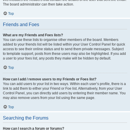
The board administrator can then take action.
Top
Friends and Foes
What are my Friends and Foes lists?
You can use these lists to organise other members of the board. Members
added to your friends list will be listed within your User Control Panel for quick
access to see their online status and to send them private messages. Subject
to template support, posts from these users may also be highlighted. If you add
a user to your foes list, any posts they make will be hidden by default.
Top
How can I add / remove users to my Friends or Foes list?
You can add users to your list in two ways. Within each user’s profile, there is a
link to add them to either your Friend or Foe list. Alternatively, from your User
Control Panel, you can directly add users by entering their member name. You
may also remove users from your list using the same page.
Top
Searching the Forums
How can I search a forum or forums?