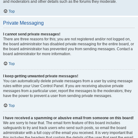
and moderators and other details such as the forums they moderate.
Top
Private Messaging
I cannot send private messages!
There are three reasons for this; you are not registered and/or not logged on,
the board administrator has disabled private messaging for the entire board, or
the board administrator has prevented you from sending messages. Contact a
board administrator for more information.
Top
I keep getting unwanted private messages!
You can automatically delete private messages from a user by using message
rules within your User Control Panel. If you are receiving abusive private
messages from a particular user, report the messages to the moderators; they
have the power to prevent a user from sending private messages.
Top
I have received a spamming or abusive email from someone on this board!
We are sorry to hear that. The email form feature of this board includes
safeguards to try and track users who send such posts, so email the board
administrator with a full copy of the email you received. It is very important that
this includes the headers that contain the details of the user that sent the email.