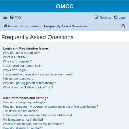
OMCC
FAQ
Register
Login
S
Home
Board index
Frequently Asked Questions
e
Frequently Asked Questions
a
r
Login and Registration Issues
Why do I need to register?
c
What is COPPA?
h
Why can’t I register?
I registered but cannot login!
Why can’t I login?
I registered in the past but cannot login any more?!
I’ve lost my password!
Why do I get logged off automatically?
What does the “Delete cookies” do?
User Preferences and settings
How do I change my settings?
How do I prevent my username appearing in the online user listings?
The times are not correct!
I changed the timezone and the time is still wrong!
My language is not in the list!
What are the images next to my username?
How do I display an avatar?