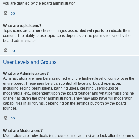
you are granted by the board administrator.
Top
What are topic icons?
Topic icons are author chosen images associated with posts to indicate their
content. The ability to use topic icons depends on the permissions set by the
board administrator.
Top
User Levels and Groups
What are Administrators?
Administrators are members assigned with the highest level of control over the
entire board. These members can control all facets of board operation,
including setting permissions, banning users, creating usergroups or
moderators, etc., dependent upon the board founder and what permissions he
or she has given the other administrators. They may also have full moderator
capabilities in all forums, depending on the settings put forth by the board
founder.
Top
What are Moderators?
Moderators are individuals (or groups of individuals) who look after the forums