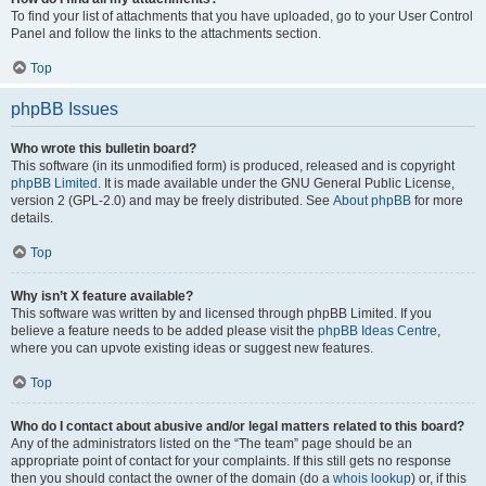
To find your list of attachments that you have uploaded, go to your User Control
Panel and follow the links to the attachments section.
Top
phpBB Issues
Who wrote this bulletin board?
This software (in its unmodified form) is produced, released and is copyright
phpBB Limited
. It is made available under the GNU General Public License,
version 2 (GPL-2.0) and may be freely distributed. See
About phpBB
for more
details.
Top
Why isn’t X feature available?
This software was written by and licensed through phpBB Limited. If you
believe a feature needs to be added please visit the
phpBB Ideas Centre
,
where you can upvote existing ideas or suggest new features.
Top
Who do I contact about abusive and/or legal matters related to this board?
Any of the administrators listed on the “The team” page should be an
appropriate point of contact for your complaints. If this still gets no response
then you should contact the owner of the domain (do a
whois lookup
) or, if this