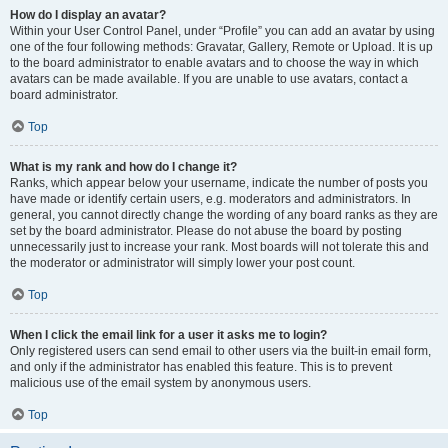
How do I display an avatar?
Within your User Control Panel, under “Profile” you can add an avatar by using
one of the four following methods: Gravatar, Gallery, Remote or Upload. It is up
to the board administrator to enable avatars and to choose the way in which
avatars can be made available. If you are unable to use avatars, contact a
board administrator.
Top
What is my rank and how do I change it?
Ranks, which appear below your username, indicate the number of posts you
have made or identify certain users, e.g. moderators and administrators. In
general, you cannot directly change the wording of any board ranks as they are
set by the board administrator. Please do not abuse the board by posting
unnecessarily just to increase your rank. Most boards will not tolerate this and
the moderator or administrator will simply lower your post count.
Top
When I click the email link for a user it asks me to login?
Only registered users can send email to other users via the built-in email form,
and only if the administrator has enabled this feature. This is to prevent
malicious use of the email system by anonymous users.
Top